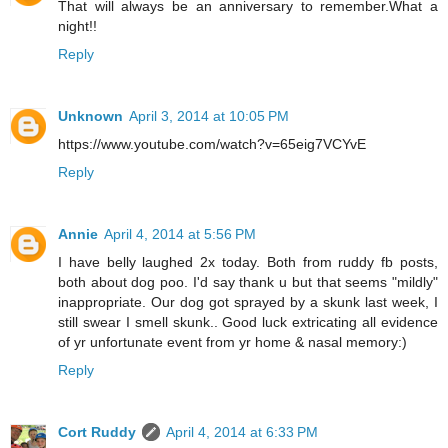
That will always be an anniversary to remember.What a
night!!
Reply
Unknown
April 3, 2014 at 10:05 PM
https://www.youtube.com/watch?v=65eig7VCYvE
Reply
Annie
April 4, 2014 at 5:56 PM
I have belly laughed 2x today. Both from ruddy fb posts,
both about dog poo. I'd say thank u but that seems "mildly"
inappropriate. Our dog got sprayed by a skunk last week, I
still swear I smell skunk.. Good luck extricating all evidence
of yr unfortunate event from yr home & nasal memory:)
Reply
Cort Ruddy
April 4, 2014 at 6:33 PM