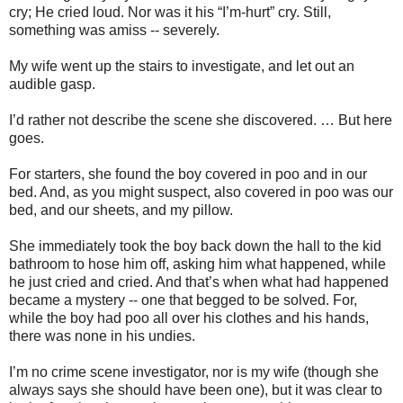
cry; He cried loud. Nor was it his “I’m-hurt” cry. Still,
something was amiss -- severely.
My wife went up the stairs to investigate, and let out an
audible gasp.
I’d rather not describe the scene she discovered. … But here
goes.
For starters, she found the boy covered in poo and in our
bed. And, as you might suspect, also covered in poo was our
bed, and our sheets, and my pillow.
She immediately took the boy back down the hall to the kid
bathroom to hose him off, asking him what happened, while
he just cried and cried. And that’s when what had happened
became a mystery -- one that begged to be solved. For,
while the boy had poo all over his clothes and his hands,
there was none in his undies.
I’m no crime scene investigator, nor is my wife (though she
always says she should have been one), but it was clear to