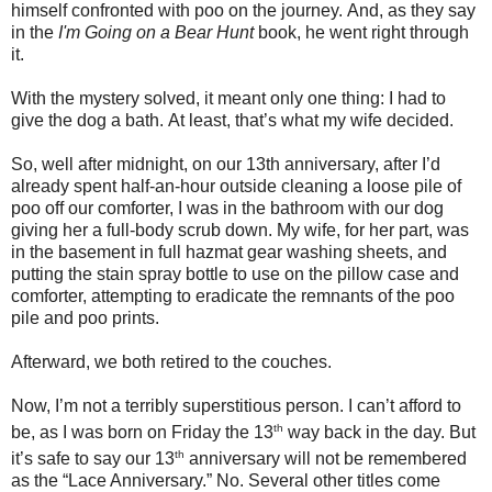
himself confronted with poo on the journey.
And, as they say
in the
I'm Going on a Bear Hunt
book, he went right through
it.
With the mystery solved, it meant only one thing: I had to
give the dog a bath.
At least, that’s what my wife decided.
So, well after midnight, on our 13th anniversary, after I’d
already spent half-an-hour outside cleaning a loose pile of
poo off our comforter, I was in the bathroom with our dog
giving her a full-body scrub down.
My wife, for her part, was
in the basement in full hazmat gear washing sheets, and
putting the stain spray bottle to use on the pillow case and
comforter, attempting to eradicate the remnants of the poo
pile and poo prints.
Afterward, we both retired to the couches.
Now, I’m not a terribly superstitious person. I can’t afford to
th
be, as I was born on Friday the 13
way back in the day. But
th
it’s safe to say our 13
anniversary will not be remembered
as the “Lace Anniversary.”
No.
Several o
ther titles come