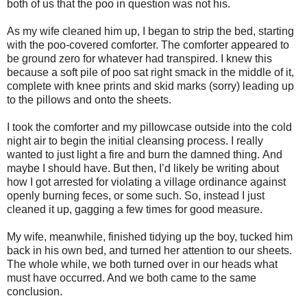
both of us that the poo in question was not his.
As my wife cleaned him up, I began to strip the bed, starting
with the poo-covered comforter. The comforter appeared to
be ground zero for whatever had transpired.
I knew this
because a soft pile of poo sat right smack in the middle of it,
complete with knee prints and skid marks (sorry) leading up
to the pillows and onto the sheets.
I took the comforter and my pillowcase outside into the cold
night air to begin the initial cleansing process. I really
wanted to just light a fire and burn the damned thing.
And
maybe I should have.
But then, I’d likely be writing about
how I got arrested for violating a village ordinance against
openly burning feces, or some such. So, instead I just
cleaned it up, gagging a few times for good measure.
My wife, meanwhile, finished tidying up the boy, tucked him
back in his own bed, and turned her attention to our sheets.
The whole while, we both turned over in our heads what
must have occurred. And we both came to the same
conclusion.