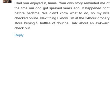
Glad you enjoyed it, Annie. Your own story reminded me of
the time our dog got sprayed years ago. It happened right
before bedtime. We didn't know what to do, so my wife
checked online. Next thing I know, I'm at the 24hour grocery
store buying 5 bottles of douche. Talk about an awkward
check out.
Reply