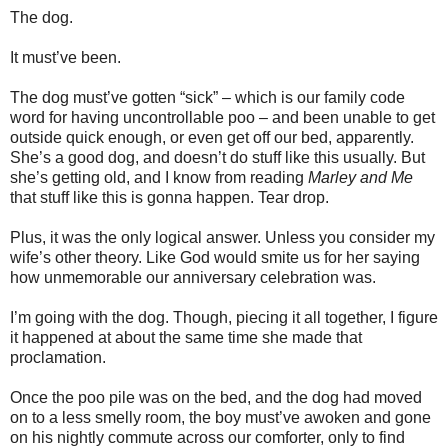
The dog.
It must’ve been.
The dog must’ve gotten “sick” – which is our family code
word for having uncontrollable poo – and been unable to get
outside quick enough, or even get off our bed, apparently.
She’s a good dog, and doesn’t do stuff like this usually. But
she’s getting old, and I know from reading
Marley and Me
that stuff like this is gonna happen. Tear drop.
Plus, it was the only logical answer. Unless you consider my
wife’s other theory. Like God would smite us for her saying
how unmemorable our anniversary celebration was.
I’m going with the dog.
Though, piecing it all together, I figure
it happened at about the same time she made that
proclamation.
Once the poo pile was on the bed, and the dog had moved
on to a less smelly room, the boy must’ve awoken and gone
on his nightly commute across our comforter, only to find