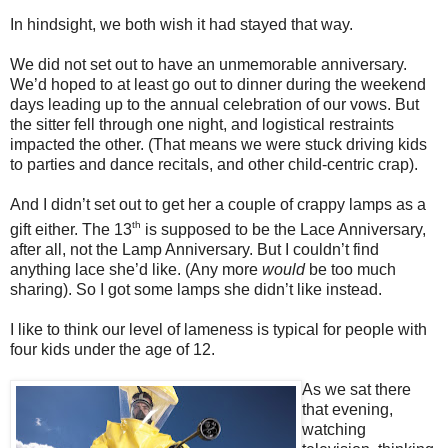
In hindsight, we both wish it had stayed that way.
We did not set out to have an unmemorable anniversary.
We’d hoped to at least go out to dinner during the weekend
days leading up to the annual celebration of our vows. But
the sitter fell through one night, and logistical restraints
impacted the other. (That means we were stuck driving kids
to parties and dance recitals, and other child-centric crap).
And I didn’t set out to get her a couple of crappy lamps as a
th
gift either. The 13
is supposed to be the Lace Anniversary,
after all, not the Lamp Anniversary. But I couldn’t find
anything lace she’d like. (Any more
would
be too much
sharing). So I got some lamps she didn’t like instead.
I like to think our level of lameness is typical for people with
four kids under the age of 12.
As we sat there
that evening,
watching