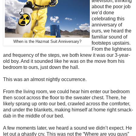
television, thinking
about the poor job
we’d done
celebrating this
anniversary of
ours, we heard the
familiar sound of
When is the Hazmat Suit Anniversary?
footsteps upstairs.
From the lightness
and frequency of the steps, we both knew it was our 3-year-
old boy. And it sounded like he was on the move from his
bedroom to ours, just down the hall.
This was an almost nightly occurrence.
From the living room, we could hear him enter our bedroom
then scoot across the floor to the sweater chest. There, he
likely sprang up onto our bed, crawled across the comforter,
and under the blankets, making himself at home right smack-
dab in the middle of our bed.
A few moments later, we heard a sound we didn’t expect. He
let out a ghastly cry. This was not the “Where are you guys”