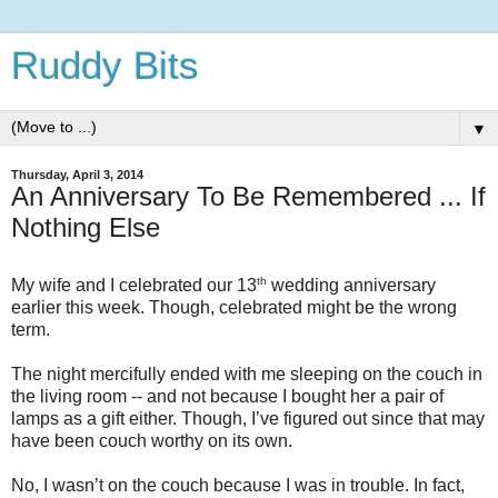
Ruddy Bits
▼
Thursday, April 3, 2014
An Anniversary To Be Remembered ... If
Nothing Else
th
My wife and I celebrated our 13
wedding anniversary
earlier this week. Though, celebrated might be the wrong
term.
The night mercifully ended with me sleeping on the couch in
the living room -- and not because I bought her a pair of
lamps as a gift either. Though, I’ve figured out since that may
have been couch worthy on its own.
No, I wasn’t on the couch because I was in trouble. In fact,