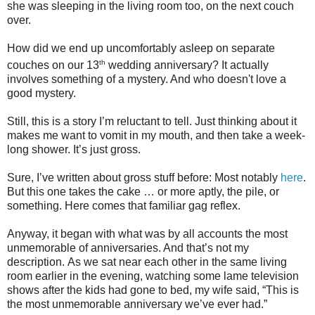
she was sleeping in the living room too, on the next couch
over.
How did we end up uncomfortably asleep on separate
th
couches on our 13
wedding anniversary?
It actually
involves something of a mystery. And who doesn't love a
good mystery.
Still, this is a story I’m reluctant to tell. Just thinking about it
makes me want to vomit in my mouth, and then take a week-
long shower. It’s just gross.
Sure, I’ve written about gross stuff before: Most notably
here
.
But this one takes the cake … or more aptly, the pile, or
something. Here comes that familiar gag reflex.
Anyway, it began with what was by all accounts the most
unmemorable of anniversaries. And that’s not my
description.
As we sat near each other in the same living
room earlier in the evening, watching some lame television
shows after the kids had gone to bed, my wife said, “This is
the most unmemorable anniversary we’ve ever had.”