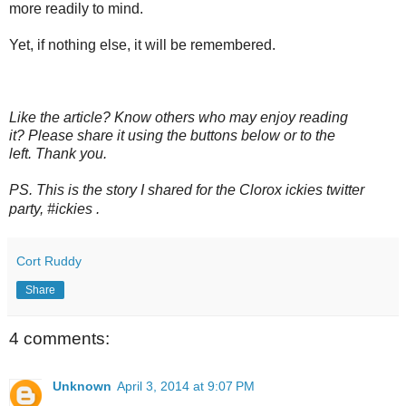
more readily to mind.
Yet, if nothing else, it will be remembered.
Like the article? Know others who may enjoy reading
it? Please share it using the buttons below or to the
left. Thank you.
PS. This is the story I shared for the Clorox ickies twitter
party,
#ickies
.
Cort Ruddy
Share
4 comments:
Unknown
April 3, 2014 at 9:07 PM