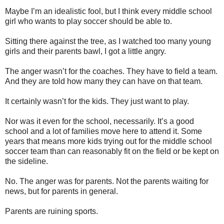
Maybe I’m an idealistic fool, but I think every middle school
girl who wants to play soccer should be able to.
Sitting there against the tree, as I watched too many young
girls and their parents bawl, I got a little angry.
The anger wasn’t for the coaches. They have to field a team.
And they are told how many they can have on that team.
It certainly wasn’t for the kids. They just want to play.
Nor was it even for the school, necessarily. It’s a good
school and a lot of families move here to attend it. Some
years that means more kids trying out for the middle school
soccer team than can reasonably fit on the field or be kept on
the sideline.
No. The anger was for parents. Not the parents waiting for
news, but for parents in general.
Parents are ruining sports.