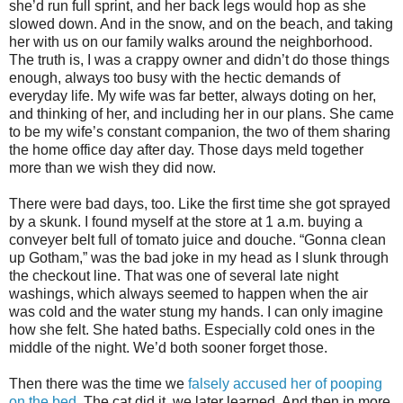
she’d run full sprint, and her back legs would hop as she
slowed down. And in the snow, and on the beach, and taking
her with us on our family walks around the neighborhood.
The truth is, I was a crappy owner and didn’t do those things
enough, always too busy with the hectic demands of
everyday life. My wife was far better, always doting on her,
and thinking of her, and including her in our plans. She came
to be my wife’s constant companion, the two of them sharing
the home office day after day. Those days meld together
more than we wish they did now.
There were bad days, too. Like the first time she got sprayed
by a skunk. I found myself at the store at 1 a.m.
buying a
conveyer belt full of tomato juice and douche. “Gonna clean
up Gotham,” was the bad joke in my head as I slunk through
the checkout line. That was one of several late night
washings, which always seemed to happen when the air
was cold and the water stung my hands. I can only imagine
how she felt. She hated baths. Especially cold ones in the
middle of the night. We’d both sooner forget those.
Then there was the time we
falsely accused her of pooping
on the bed
. The cat did it, we later learned. And then in more