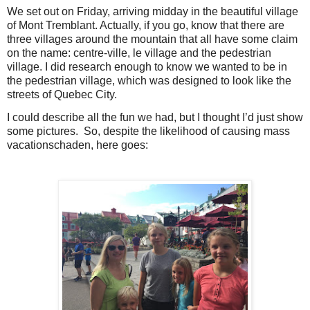
We set out on Friday, arriving midday in the beautiful village
of Mont Tremblant. Actually, if you go, know that there are
three villages around the mountain that all have some claim
on the name: centre-ville, le village and the pedestrian
village. I did research enough to know we wanted to be in
the pedestrian village, which was designed to look like the
streets of Quebec City.
I could describe all the fun we had, but I thought I’d just show
some pictures.
So, despite the likelihood of causing mass
vacationschaden, here goes: