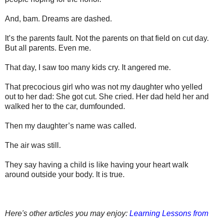
And, bam.
Dreams are dashed.
It’s the parents fault. Not the parents on that field on cut day.
But all parents. Even me.
That day, I saw too many kids cry. It angered me.
That precocious girl who was not my daughter who yelled
out to her dad: She got cut. She cried. Her dad held her and
walked her to the car, dumfounded.
Then my daughter’s name was called.
The air was still.
They say having a child is like having your heart walk
around outside your body. It is true.
Here's other articles you may enjoy:
Learning Lessons from