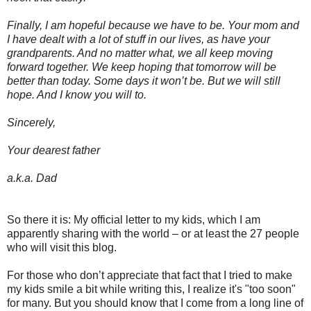
Finally, I am hopeful because we have to be. Your mom and
I have dealt with a lot of stuff in our lives, as have your
grandparents. And no matter what, we all keep moving
forward together. We keep hoping that tomorrow will be
better than today. Some days it won’t be. But we will still
hope. And I know you will to.
Sincerely,
Your dearest father
a.k.a. Dad
So there it is: My official letter to my kids, which I am
apparently sharing with the world – or at least the 27 people
who will visit this blog.
For those who don’t appreciate that fact that I tried to make
my kids smile a bit while writing this, I realize it's "too soon"
for many. But you should know that I come from a long line of