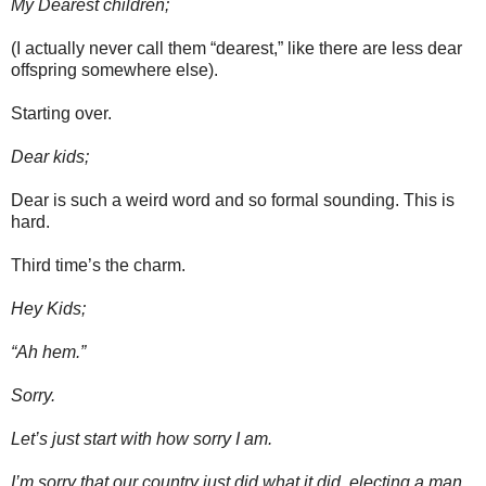
My Dearest children;
(I actually never call them “dearest,” like there are less dear
offspring somewhere else).
Starting over.
Dear kids;
Dear is such a weird word and so formal sounding. This is
hard.
Third time’s the charm.
Hey Kids;
“Ah hem.”
Sorry.
Let’s just start with how sorry I am.
I’m sorry that our country just did what it did, electing a man