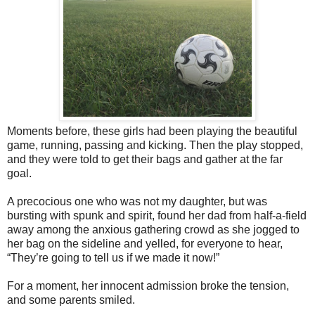
Moments before, these girls had been playing the beautiful
game, running, passing and kicking. Then the play stopped,
and they were told to get their bags and gather at the far
goal.
A precocious one who was not my daughter, but was
bursting with spunk and spirit, found her dad from half-a-field
away among the anxious gathering crowd as she jogged to
her bag on the sideline and yelled, for everyone to hear,
“They’re going to tell us if we made it now!”
For a moment, her innocent admission broke the tension,
and some parents smiled.