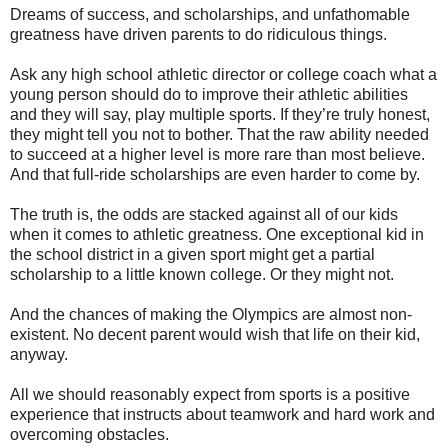
Dreams of success, and scholarships, and unfathomable
greatness have driven parents to do ridiculous things.
Ask any high school athletic director or college coach what a
young person should do to improve their athletic abilities
and they will say, play multiple sports. If they’re truly honest,
they might tell you not to bother. That the raw ability needed
to succeed at a higher level is more rare than most believe.
And that full-ride scholarships are even harder to come by.
The truth is, the odds are stacked against all of our kids
when it comes to athletic greatness. One exceptional kid in
the school district in a given sport might get a partial
scholarship to a little known college. Or they might not.
And the chances of making the Olympics are almost non-
existent. No decent parent would wish that life on their kid,
anyway.
All we should reasonably expect from sports is a positive
experience that instructs about teamwork and hard work and
overcoming obstacles.