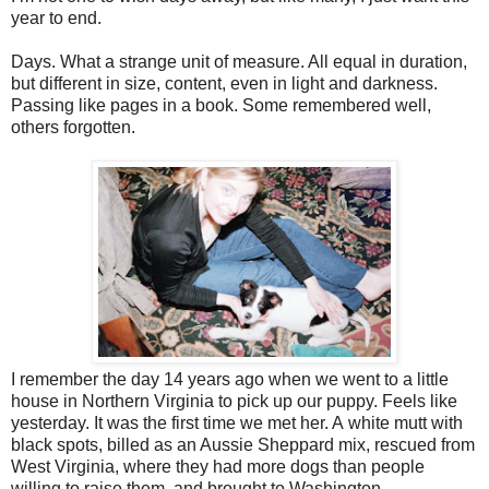
year to end.
Days. What a strange unit of measure. All equal in duration,
but different in size, content, even in light and darkness.
Passing like pages in a book. Some remembered well,
others forgotten.
I remember the day 14 years ago when we went to a little
house in Northern Virginia to pick up our puppy. Feels like
yesterday. It was the first time we met her. A white mutt with
black spots, billed as an Aussie Sheppard mix, rescued from
West Virginia, where they had more dogs than people
willing to raise them, and brought to Washington,