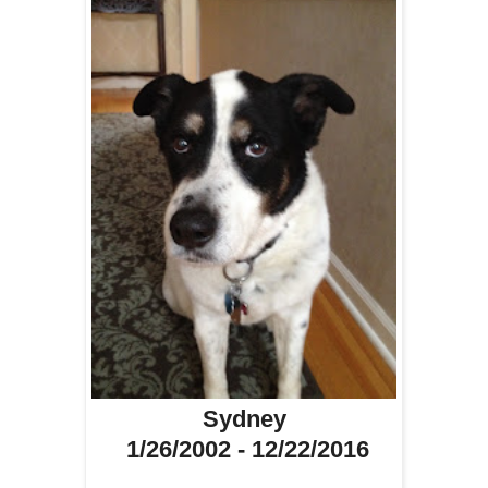
Sydney
1/26/2002 - 12/22/2016