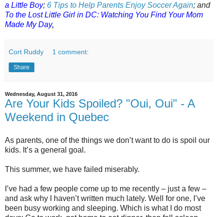
a Little Boy
;
6 Tips to Help Parents Enjoy Soccer Again
;
a
nd
To the Lost Little Girl in DC: Watching You Find Your Mom
Made My Day
.
Cort Ruddy
1 comment:
Share
Wednesday, August 31, 2016
Are Your Kids Spoiled? "Oui, Oui" - A
Weekend in Quebec
As parents, one of the things we don’t want to do is spoil our
kids. It’s a general goal.
This summer, we have failed miserably.
I’ve had a few people come up to me recently – just a few –
and ask why I haven’t written much lately. Well for one, I’ve
been busy working and sleeping. Which is what I do most