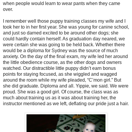
when people would learn to wear pants when they came
over.
I remember well those puppy training classes my wife and I
took her to in her first year. She was young for canine school,
and just so darned excited to be around other dogs; she
could hardly contain herself. As graduation day neared, we
were certain she was going to be held back. Whether there
would be a diploma for Sydney was the source of much
anxiety. On the day of the final exam, my wife led her around
the little obedience course, as the other dogs and owners
watched. Our distractible little puppy didn’t earn bonus
points for staying focused, as she wiggled and wagged
around the room while my wife pleaded, “C’mon girl.” But
she did graduate. Diploma and all. Yippie, we said. We were
proud. She was a good girl. Of course, the class was as
much about training us as it was about training her, the
instructor mentioned as we left, deflating our pride just a hair.