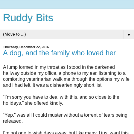
Ruddy Bits
▼
Thursday, December 22, 2016
A dog, and the family who loved her
A lump formed in my throat as I stood in the darkened
hallway outside my office, a phone to my ear, listening to a
comforting veterinarian walk me through the options my wife
and I had left. It was a dishearteningly short list.
“I’m sorry you have to deal with this, and so close to the
holidays,” she offered kindly.
“Yep,” was all I could muster without a torrent of tears being
released.
I’m not one to wish days away, but like many, I just want this