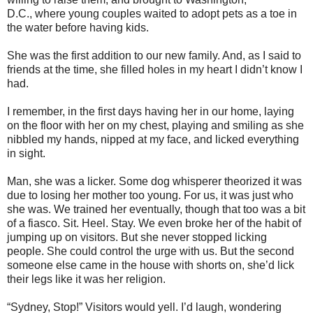
D.C., where young couples waited to adopt pets as a toe in
the water before having kids.
She was the first addition to our new family. And, as I said to
friends at the time, she filled holes in my heart I didn’t know I
had.
I remember, in the first days having her in our home, laying
on the floor with her on my chest, playing and smiling as she
nibbled my hands, nipped at my face, and licked everything
in sight.
Man, she was a licker. Some dog whisperer theorized it was
due to losing her mother too young. For us, it was just who
she was. We trained her eventually, though that too was a bit
of a fiasco. Sit. Heel. Stay. We even broke her of the habit of
jumping up on visitors. But she never stopped licking
people. She could control the urge with us. But the second
someone else came in the house with shorts on, she’d lick
their legs like it was her religion.
“Sydney, Stop!” Visitors would yell. I’d laugh, wondering