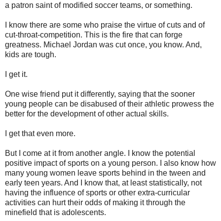
a patron saint of modified soccer teams, or something.
I know there are some who praise the virtue of cuts and of
cut-throat-competition. This is the fire that can forge
greatness. Michael Jordan was cut once, you know. And,
kids are tough.
I get it.
One wise friend put it differently, saying that the sooner
young people can be disabused of their athletic prowess the
better for the development of other actual skills.
I get that even more.
But I come at it from another angle. I know the potential
positive impact of sports on a young person. I also know how
many young women leave sports behind in the tween and
early teen years. And I know that, at least statistically, not
having the influence of sports or other extra-curricular
activities can hurt their odds of making it through the
minefield that is adolescents.