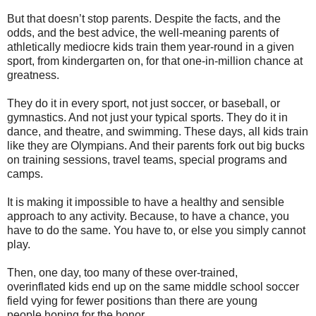
But that doesn’t stop parents. Despite the facts, and the
odds, and the best advice, the well-meaning parents of
athletically mediocre kids train them year-round in a given
sport, from kindergarten on, for that one-in-million chance at
greatness.
They do it in every sport, not just soccer, or baseball, or
gymnastics. And not just your typical sports. They do it in
dance, and theatre, and swimming. These days, all kids train
like they are Olympians. And their parents fork out big bucks
on training sessions, travel teams, special programs and
camps.
It is making it impossible to have a healthy and sensible
approach to any activity. Because, t
o have a chance, you
have to do the same. You have to, or else you simply cannot
play.
Then, one day, too many of these over-trained,
overinflated kids end up on the same middle school soccer
field vying for fewer positions than there are young
people hoping for the honor.