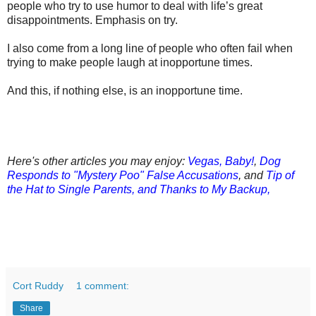
people who try to use humor to deal with life’s great
disappointments. Emphasis on try.
I also come from a long line of people who often fail when
trying to make people laugh at inopportune times.
And this, if nothing else, is an inopportune time.
Here's other articles you may enjoy:
Vegas, Baby!
,
Dog
Responds to "Mystery Poo" False Accusations
, and
Tip of
the Hat to Single Parents, and Thanks to My Backup,
Cort Ruddy
1 comment:
Share