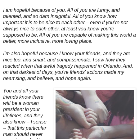
I am hopeful because of you. All of you are funny, and
talented, and so darn insightful. All of you know how
important it is to be nice to each other – even if you’re not
always nice to each other, at least you know you’re
supposed to be. All of you are capable of making this world a
better, more inclusive, more loving place.
I’m also hopeful because I know your friends, and they are
nice too, and smart, and compassionate. I saw how they
reacted when that awful tragedy happened in Orlando. And,
on that darkest of days, you’re friends' actions made my
heart sing, and believe, and hope again.
You and all your
friends know there
will be a woman
president in your
lifetimes, and they
also know – I sense
-- that this particular
man should never