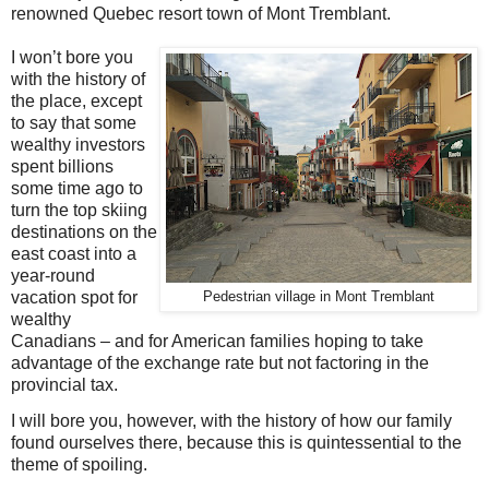
renowned Quebec resort town of Mont Tremblant.
I
won’t bore you
with the history of
the place, except
to say that some
wealthy investors
spent billions
some time ago to
turn the top skiing
destinations on the
east coast into a
year-round
vacation spot for
Pedestrian village in Mont Tremblant
wealthy
Canadians – and for American families hoping to take
advantage of the exchange rate but not factoring in the
provincial tax.
I will bore you, however, with the history of how our family
found ourselves there, because this is quintessential to the
theme of spoiling.