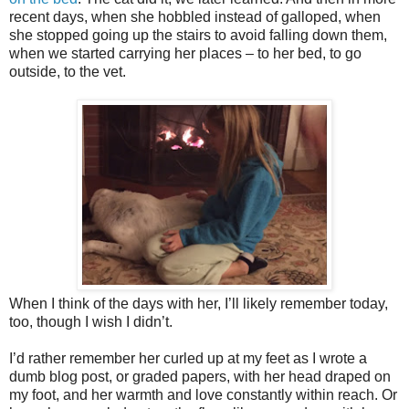
recent days, when she hobbled instead of galloped, when
she stopped going up the stairs to avoid falling down them,
when we started carrying her places – to her bed, to go
outside, to the vet.
When I think of the days with her, I’ll likely remember today,
too, though I wish I didn’t.
I’d rather remember her curled up at my feet as I wrote a
dumb blog post, or graded papers, with her head draped on
my foot, and her warmth and love constantly within reach. Or