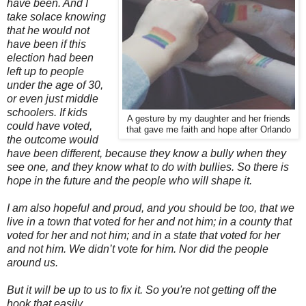
have been. And I
take solace knowing
that he would not
have been if this
election had been
left up to people
under the age of 30,
or even just middle
schoolers. If kids
A gesture by my daughter and her friends
could have voted,
that gave me faith and hope after Orlando
the outcome would
have been different, because they know a bully when they
see one, and they know what to do with bullies. So there is
hope in the future and the people who will shape it.
I am also hopeful and proud, and you should be too, that we
live in a town that voted for her and not him; in a county that
voted for her and not him; and in a state that voted for her
and not him. We didn’t vote for him. Nor did the people
around us.
But it will be up to us to fix it. So you're not getting off the
hook that easily.