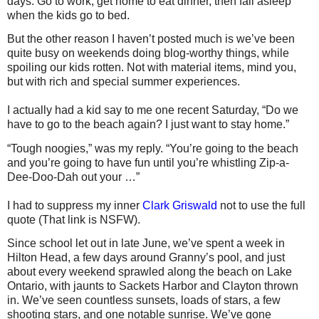
days: Go to work, get home to eat dinner, then fall asleep
when the kids go to bed.
But the other reason I haven’t posted much is we’ve been
quite busy on weekends doing blog-worthy things, while
spoiling our kids rotten. Not with material items, mind you,
but with rich and special summer experiences.
I actually had a kid say to me one recent Saturday, “Do we
have to go to the beach again? I just want to stay home.”
“Tough noogies,” was my reply. “You’re going to the beach
and you’re going to have fun until you’re whistling
Zip-a-
Dee-Doo-Dah
out your …”
I had to suppress my inner
Clark Griswald
not to use the full
quote (That link is NSFW).
Since school let out in late June, we’ve spent a week in
Hilton Head, a few days around Granny’s pool, and just
about every weekend sprawled along the beach on Lake
Ontario, with jaunts to Sackets Harbor and Clayton thrown
in. We’ve seen countless sunsets, loads of stars, a few
shooting stars, and one notable sunrise. We’ve gone