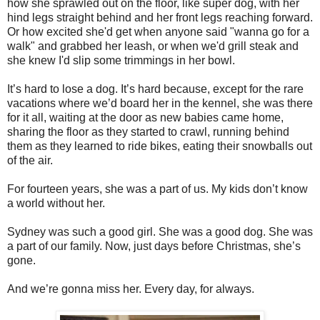
how she sprawled out on the floor, like super dog, with her
hind legs straight behind and her front legs reaching forward.
Or how excited she'd get when anyone said "wanna go for a
walk" and grabbed her leash, or when we'd grill steak and
she knew I'd slip some trimmings in her bowl.
It’s hard to lose a dog. It’s hard because, except for the rare
vacations where we’d board her in the kennel, she was there
for it all, waiting at the door as new babies came home,
sharing the floor as they started to crawl, running behind
them as they learned to ride bikes, eating their snowballs out
of the air.
For fourteen years, she was a part of us. My kids don’t know
a world without her.
Sydney was such a good girl. She was a good dog. She was
a part of our family. Now, just days before Christmas, she’s
gone.
And we’re gonna miss her.
Every day, for always.