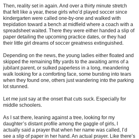
Then, reality set in again. And over a thirty minute stretch
that felt like a year, these girls who’d played soccer since
kindergarten were called one-by-one and walked with
trepidation toward a bench at midfield where a coach with a
spreadsheet waited. There they were either handed a slip of
paper detailing the upcoming practice dates, or they had
their little girl dreams of soccer greatness extinguished.
Depending on the news, the young ladies either floated and
skipped the remaining fifty yards to the awaiting arms of a
jubilant parent, or sulked paperless in a long, meandering
walk looking for a comforting face, some bursting into tears
when they found one, others just wandering into the parking
lot stunned.
Let me just say at the onset that cuts suck. Especially for
middle schoolers.
As I sat there, leaning against a tree, looking for my
daughter’s distant profile among the gaggle of girls, I
actually said a prayer that when her name was called, I’d
see a slip of paper in her hand. An actual prayer. Like there’s