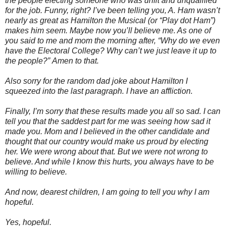
the people electing someone who was unfit and unqualified
for the job. Funny, right? I’ve been telling you, A. Ham wasn’t
nearly as great as Hamilton the Musical (or “Play dot Ham”)
makes him seem. Maybe now you’ll believe me. As one of
you said to me and mom the morning after, “Why do we even
have the Electoral College? Why can’t we just leave it up to
the people?”
Amen to that.
Also sorry for the random dad joke about Hamilton I
squeezed into the last paragraph. I have an affliction.
Finally, I’m sorry that these results made you all so sad. I can
tell you that the saddest part for me was seeing how sad it
made you. Mom and I believed in the other candidate and
thought that our country would make us proud by electing
her. We were wrong about that. But we were not wrong to
believe. And while I know this hurts, you always have to be
willing to believe.
And now, dearest children, I am going to tell you why I am
hopeful.
Yes, hopeful.