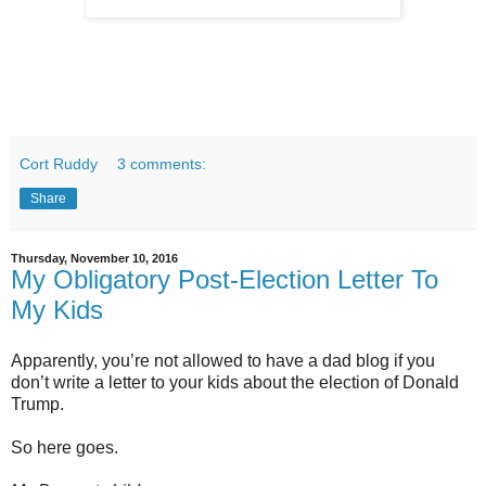
Cort Ruddy
3 comments:
Share
Thursday, November 10, 2016
My Obligatory Post-Election Letter To
My Kids
Apparently, you’re not allowed to have a dad blog if you
don’t write a letter to your kids about the election of Donald
Trump.
So here goes.