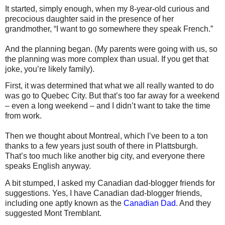
It started, simply enough, when my 8-year-old curious and
precocious daughter said in the presence of her
grandmother, “I want to go somewhere they speak French.”
And the planning began. (My parents were going with us, so
the planning was more complex than usual. If you get that
joke, you’re likely family).
First, it was determined that what we all really wanted to do
was go to Quebec City. But that’s too far away for a weekend
– even a long weekend – and I didn’t want to take the time
from work.
Then we thought about Montreal, which I’ve been to a ton
thanks to a few years just south of there in Plattsburgh.
That’s too much like another big city, and everyone there
speaks English anyway.
A bit stumped, I asked my Canadian dad-blogger friends for
suggestions. Yes, I have Canadian dad-blogger friends,
including one aptly known as the
Canadian Dad
. And they
suggested Mont Tremblant.