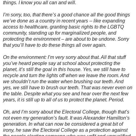
things. I know you all can and will.
I’m sorry, too, that there’s a good chance all the good things
we’ve done as a country in recent years -- like expanding
access to healthcare, granting basic rights to the LGBTQ
community, standing up for marginalized people, and
protecting the environment – are about to be undone. Sorry
that you’ll have to do these things all over again.
On the environment: I’m very sorry about that. All that stuff
you’ve heard people say at school about protecting the
planet, it’s still the goal in this house. Yes, we still have to
recycle and turn the lights off when we leave the room. And
we shouldn’t run the water when brushing our teeth. And
yes, we still have to brush our teeth.
That was never even on
the table. Despite what you see and hear over the next few
years, it is still up to all of us to protect the planet. Period.
Oh, and I’m sorry about the Electoral College, though that’s
not even my generation’s fault. It was Alexander Hamilton’s
generation. In what can now be considered a great bit of
irony, he saw the Electoral College as a protection against