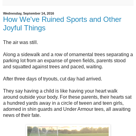
Wednesday, September 14, 2016
How We've Ruined Sports and Other
Joyful Things
The air was still.
Along a sidewalk and a row of ornamental trees separating a
parking lot from an expanse of green fields, parents stood
and squatted against trees and paced, waiting.
After three days of tryouts, cut day had arrived.
They say having a child is like having your heart walk
around outside your body. For these parents, their hearts sat
a hundred yards away in a circle of tween and teen girls,
adorned in shin guards and Under Armour tees, all awaiting
news of their fate.