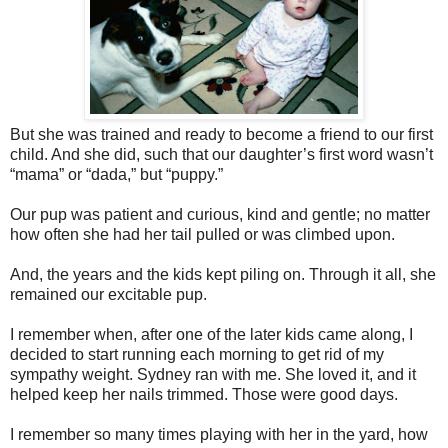
But she was trained and ready to become a friend to our first
child. And she did, such that our daughter’s first word wasn’t
“mama” or “dada,” but “puppy.”
Our pup was patient and curious, kind and gentle; no matter
how often she had her tail pulled or was climbed upon.
And, the years and the kids kept piling on. Through it all, she
remained our excitable pup.
I remember when, after one of the later kids came along, I
decided to start running each morning to get rid of my
sympathy weight. Sydney ran with me. She loved it, and it
helped keep her nails trimmed. Those were good days.
I remember so many times playing with her in the yard, how