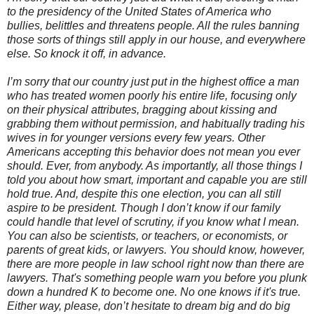
to the presidency of the United States of America who
bullies, belittles and threatens people. All the rules banning
those sorts of things still apply in our house, and everywhere
else. So knock it off, in advance.
I’m sorry that our country just put in the highest office a man
who has treated women poorly his entire life, focusing only
on their physical attributes, bragging about kissing and
grabbing them without permission, and habitually trading his
wives in for younger versions every few years. Other
Americans accepting this behavior does not mean you ever
should. Ever, from anybody. As importantly, all those things I
told you about how smart, important and capable you are still
hold true. And, despite this one election, you can all still
aspire to be president. Though I don’t know if our family
could handle that level of scrutiny, if you know what I mean.
You can also be scientists, or teachers, or economists, or
parents of great kids, or lawyers. You should know, however,
there are more people in law school right now than there are
lawyers. That's something people warn you before you plunk
down a hundred K to become one. No one knows if it's true.
Either way, please, don’t hesitate to dream big and do big