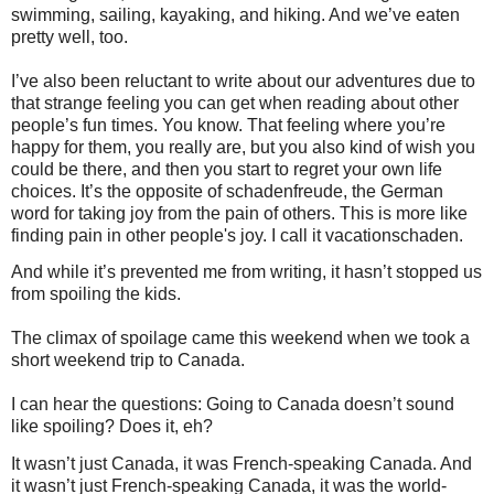
swimming, sailing, kayaking, and hiking. And we’ve eaten
pretty well, too.
I’ve also been reluctant to write about our adventures due to
that strange feeling you can get when reading about other
people’s fun times. You know. That feeling where you’re
happy for them, you really are, but you also kind of wish you
could be there, and then you start to regret your own life
choices. It’s the opposite of schadenfreude, the German
word for taking joy from the pain of others. This is more like
finding pain in other people's joy. I call it vacationschaden.
And while it’s prevented me from writing, it hasn’t stopped us
from spoiling the kids.
The climax of spoilage came this weekend when we took a
short weekend trip to Canada.
I can hear the questions: Going to Canada doesn’t sound
like spoiling? Does it, eh?
It wasn’t just Canada, it was French-speaking Canada. And
it wasn’t just French-speaking Canada, it was the world-