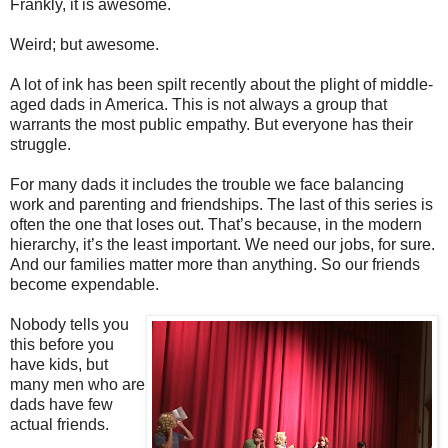
Frankly, it is awesome.
Weird; but awesome.
A lot of ink has been spilt recently about the plight of middle-
aged dads in America. This is not always a group that
warrants the most public empathy. But everyone has their
struggle.
For many dads it includes the trouble we face balancing
work and parenting and friendships. The last of this series is
often the one that loses out. That’s because, in the modern
hierarchy, it’s the least important. We need our jobs, for sure.
And our families matter more than anything. So our friends
become expendable.
Nobody tells you
this before you
have kids, but
many men who are
dads have few
actual friends.