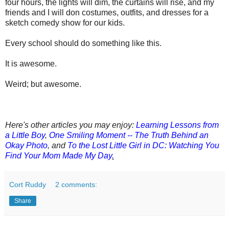
four hours, the lights will dim, the curtains will rise, and my
friends and I will don costumes,
outfits, and dresses for a
sketch comedy show for our kids.
Every school should do something like this.
It is awesome.
Weird; but awesome.
Here's other articles you may enjoy:
Learning Lessons from
a Little Boy
,
One Smiling Moment -- The Truth Behind an
Okay Photo
,
a
nd
To the Lost Little Girl in DC: Watching You
Find Your Mom Made My Day
.
Cort Ruddy
2 comments:
Share