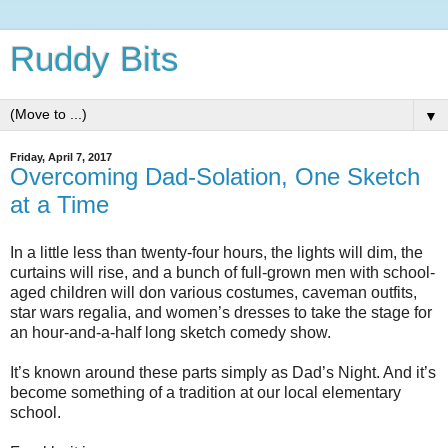
Ruddy Bits
▼
Friday, April 7, 2017
Overcoming Dad-Solation, One Sketch
at a Time
In a little less than twenty-four hours, the lights will dim, the
curtains will rise, and a bunch of full-grown men with school-
aged children will don various costumes, caveman outfits,
star wars regalia, and women’s dresses to take the stage for
an hour-and-a-half long sketch comedy show.
It’s known around these parts simply as Dad’s Night. And it’s
become something of a tradition at our local elementary
school.