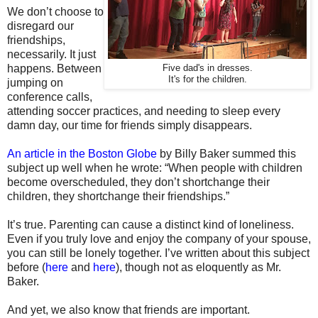
We don’t choose to
disregard our
friendships,
necessarily. It just
happens. Between
Five dad's in dresses.
It's for the children.
jumping on
conference calls,
attending soccer practices, and needing to sleep every
damn day, our time for friends simply disappears.
An article in the Boston Globe
by Billy Baker summed this
subject up well when he wrote:
“When people with children
become overscheduled, they don’t shortchange their
children, they shortchange their friendships.”
It’s true. Parenting can cause a distinct kind of loneliness.
Even if you truly love and enjoy the company of your spouse,
you can still be lonely together. I’ve written about this subject
before (
here
and
here
), though not as eloquently as Mr.
Baker.
And yet, we also know that friends are important.