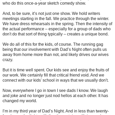
who do this once-a-year sketch comedy show.
And, to be sure, it’s not just one show. We hold writers
meetings starting in the fall. We practice through the winter.
We have dress rehearsals in the spring. Then the intensity of
the actual performance – especially for a group of dads who
don't do that sort of thing typically – creates a unique bond.
We do all of this for the kids, of course. The running gag
being that our involvement with Dad’s Night often pulls us
away from home more than not, and likely drives our wives
crazy.
But it is time well spent. Our kids see and enjoy the fruits of
our work. We certainly fill that critical friend void. And we
connect with our kids' school in ways that we usually don't.
Now, everywhere I go in town I see dads I know. We laugh
and joke and no longer just nod hellos at each other. It has
changed my world.
I’m in my third year of Dad’s Night. And in less than twenty-