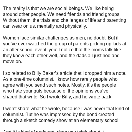
The reality is that we are social beings. We like being
around other people. We need friends and friend groups.
Without them, the trials and challenges of life and parenting
can wear on us, mentally and physically.
Women face similar challenges as men, no doubt. But if
you’ve ever watched the group of parents picking up kids at
an after school event, you’ll notice that the moms talk like
they know each other well, and the dads all just nod and
move on.
I so related to Billy Baker’s article that I dropped him a note.
As a one-time columnist, I know how rarely people who
agree with you send such notes. Mostly, it’s the people
who hate your guts because of the opinions you’ve
shared that write. So I wrote Billy, and he wrote back.
I won’t share what he wrote, because I was never that kind of
columnist. But he was impressed by the bond created
through a sketch comedy show at an elementary school.