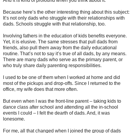
And it is kind of profound when you think about it.
Because here’s the other interesting thing about this subject:
It’s not only dads who struggle with their relationships with
dads. Schools struggle with that relationship, too.
Involving fathers in the education of kids benefits everyone.
Yet, it is elusive. The same stresses that pull dads from
friends, also pull them away from the daily educational
routine. That’s not to say it’s true of all dads, by any means.
There are many dads who serve as the primary parent, or
who truly share daily parenting responsibilities.
I used to be one of them when I worked at home and did
most of the pickups and drop-offs. Since I returned to the
office, my wife does that more often.
But even when I was the front-line parent – taking kids to
dance class after school and attending all the in-school
events I could – I felt the dearth of dads. And, it was
lonesome.
For me, all that changed when I joined the group of dads