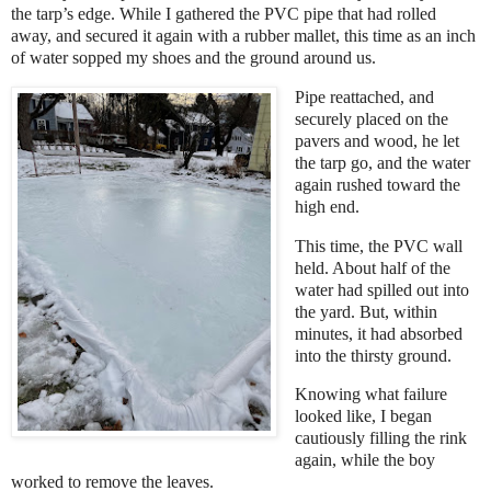
the tarp’s edge. While I gathered the PVC pipe that had rolled
away, and secured it again with a rubber mallet, this time as an inch
of water sopped my shoes and the ground around us.
Pipe reattached, and
securely placed on the
pavers and wood, he let
the tarp go, and the water
again rushed toward the
high end.
This time, the PVC wall
held. About half of the
water had spilled out into
the yard. But, within
minutes, it had absorbed
into the thirsty ground.
Knowing what failure
looked like, I began
cautiously filling the rink
again, while the boy
worked to remove the leaves.