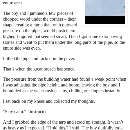
entire area.
The boy and I jammed a few pieces of
chopped wood under the corners – their
shape creating a ramp that, with outward
pressure on the pipes, would push them
higher. I figured that seemed smart. Then I got some extra paving
stones and went to put them under the long parts of the pipe, so the
entire side was even.
I lifted the pipe and tucked in the paver.
That’s when the great breach happened.
The pressure from the building water had found a weak point when
I was adjusting the pipe height, and boom, leaving the boy and I
befuddled as the water rush past us, chilling our fingers instantly.
I sat back on my knees and collected my thoughts.
“Stay calm.” I instructed.
And I grabbed the edge of the tarp and stood up straight. It wasn’t
as heavy as I expected. “Hold this,” I said. The boy dutifully took