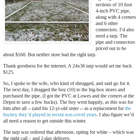
sections of 10 foot
4-inch PVC pipe,
along with 4 corners
and 6 other
connectors. I’d also
need a tarp. The
pipe and connectors
priced out to be
about $160. But neither store had the right tarp.
Thank goodness for the internet. A 24x36 tarp would set me back
$125.
So, I spoke to the wife, who kind of shrugged, and said go for it.
The next day, I dragged the boy (10) to the big-box stores and
purchased the pipe. (I got the PVC at Lowes and the corners at the
Depot to save a few bucks). The boy went happily, as this was for
him after all -- (and his 12-yr-old sister -- as a replacement for
the
hockey they’d played in recent non-covid years
. I also figure we’d
all need a reason to get outside this winter.
The tarp was ordered that afternoon, opting for white – which was
the right call – and 2-day delivery.