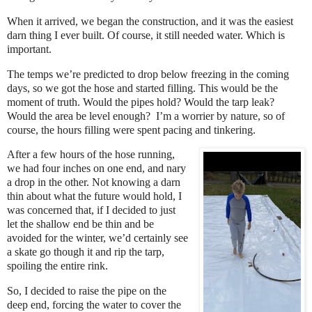
When it arrived, we began the construction, and it was the easiest
darn thing I ever built. Of course, it still needed water. Which is
important.
The temps we’re predicted to drop below freezing in the coming
days, so we got the hose and started filling. This would be the
moment of truth. Would the pipes hold? Would the tarp leak?
Would the area be level enough?
I’m a worrier by nature, so of
course, the hours filling were spent pacing and tinkering.
After a few hours of the hose running,
we had four inches on one end, and nary
a drop in the other. Not knowing a darn
thin about what the future would hold, I
was concerned that, if I decided to just
let the shallow end be thin and be
avoided for the winter, we’d certainly see
a skate go though it and rip the tarp,
spoiling the entire rink.
So, I decided to raise the pipe on the
deep end, forcing the water to cover the