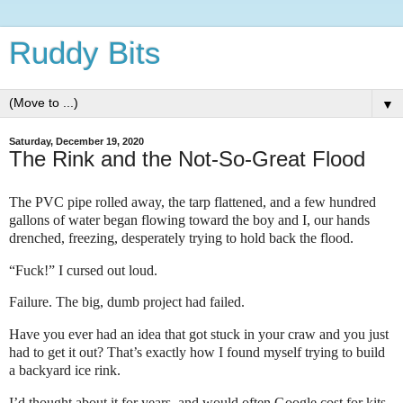
Ruddy Bits
▼
Saturday, December 19, 2020
The Rink and the Not-So-Great Flood
The PVC pipe rolled away, the tarp flattened, and a few hundred
gallons of water began flowing toward the boy and I, our hands
drenched, freezing, desperately trying to hold back the flood.
“Fuck!” I cursed out loud.
Failure. The big, dumb project had failed.
Have you ever had an idea that got stuck in your craw and you just
had to get it out? That’s exactly how I found myself trying to build
a backyard ice rink.
I’d thought about it for years, and would often Google cost for kits