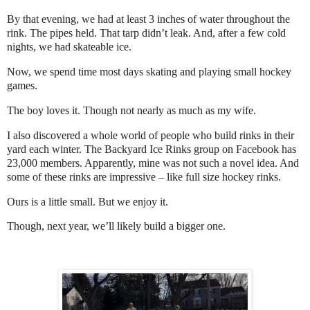
By that evening, we had at least 3 inches of water throughout the
rink. The pipes held. That tarp didn’t leak. And, after a few cold
nights, we had skateable ice.
Now, we spend time most days skating and playing small hockey
games.
The boy loves it. Though not nearly as much as my wife.
I also discovered a whole world of people who build rinks in their
yard each winter. The Backyard Ice Rinks group on Facebook has
23,000 members. Apparently, mine was not such a novel idea. And
some of these rinks are impressive – like full size hockey rinks.
Ours is a little small. But we enjoy it.
Though, next year, we’ll likely build a bigger one.