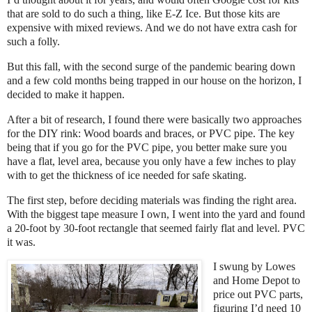
that are sold to do such a thing, like E-Z Ice. But those kits are
expensive with mixed reviews. And we do not have extra cash for
such a folly.
But this fall, with the second surge of the pandemic bearing down
and a few cold months being trapped in our house on the horizon, I
decided to make it happen.
After a bit of research, I found there were basically two approaches
for the DIY rink: Wood boards and braces, or PVC pipe. The key
being that if you go for the PVC pipe, you better make sure you
have a flat, level area, because you only have a few inches to play
with to get the thickness of ice needed for safe skating.
The first step, before deciding materials was finding the right area.
With the biggest tape measure I own, I went into the yard and found
a 20-foot by 30-foot rectangle that seemed fairly flat and level. PVC
it was.
I swung by Lowes
and Home Depot to
price out PVC parts,
figuring I’d need 10