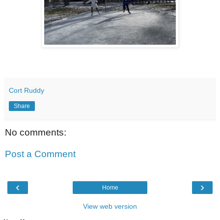
Cort Ruddy
Share
No comments:
Post a Comment
‹
›
Home
View web version