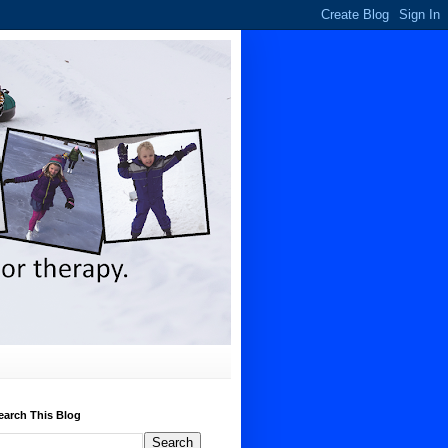
earch This Blog