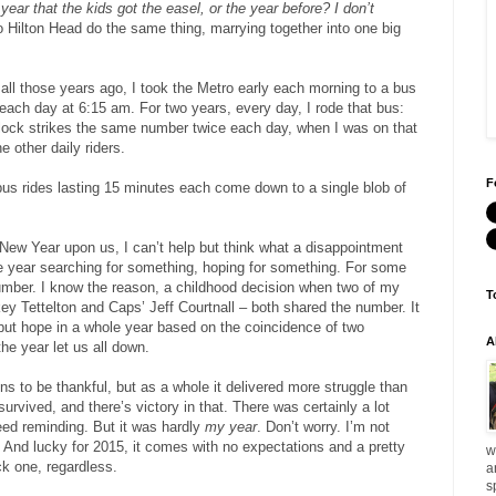
 year that the kids got the easel, or the year before?
I don’t
 Hilton Head do the same thing, marrying together into one big
all those years ago, I took the Metro early each morning to a bus
 each day at 6:15 am. For two years, every day, I rode that bus:
lock strikes the same number twice each day, when I was on that
e other daily riders.
F
bus rides lasting 15 minutes each come down to a single blob of
New Year upon us, I can’t help but think what a disappointment
he year searching for something, hoping for something. For some
mber. I know the reason, a childhood decision when two of my
T
key Tettelton and Caps’ Jeff Courtnall – both shared the number. It
o put hope in a whole year based on the coincidence of two
A
he year let us all down.
ns to be thankful, but as a whole it delivered more struggle than
survived, and there’s victory in that. There was certainly a lot
eed reminding. But it was hardly
my year
. Don’t worry. I’m not
it. And lucky for 2015, it comes with no expectations and a pretty
w
ck one, regardless.
a
s