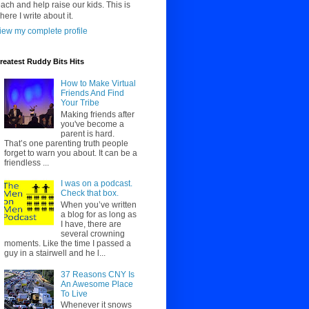
each and help raise our kids. This is
here I write about it.
iew my complete profile
reatest Ruddy Bits Hits
How to Make Virtual
Friends And Find
Your Tribe
Making friends after
you've become a
parent is hard.
That’s one parenting truth people
forget to warn you about. It can be a
friendless ...
I was on a podcast.
Check that box.
When you’ve written
a blog for as long as
I have, there are
several crowning
moments. Like the time I passed a
guy in a stairwell and he l...
37 Reasons CNY Is
An Awesome Place
To Live
Whenever it snows