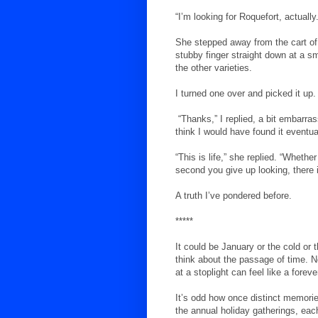
“I’m looking for Roquefort, actually.
She stepped away from the cart o
stubby finger straight down at a sm
the other varieties.
I turned one over and picked it up
“Thanks,” I replied, a bit embarras
think I would have found it eventua
“This is life,” she replied. “Whethe
second you give up looking, there it
A truth I’ve pondered before.
*****
It could be January or the cold or t
think about the passage of time. No
at a stoplight can feel like a forev
It’s odd how once distinct memories
the annual holiday gatherings, eac