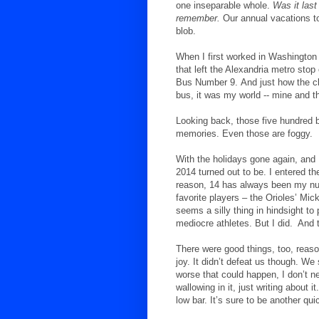
one inseparable whole.
Was it last
remember.
Our annual vacations to
blob.
When I first worked in Washington 
that left the Alexandria metro stop
Bus Number 9.
And just how the c
bus, it was my world -- mine and th
Looking back, those five hundred 
memories. Even those are foggy.
With the holidays gone again, and 
2014 turned out to be. I entered t
reason, 14 has always been my nu
favorite players – the Orioles’ Mic
seems a silly thing in hindsight t
mediocre athletes. But I did.
And t
There were good things, too, reaso
joy. It didn’t defeat us though. We 
worse that could happen, I don’t n
wallowing in it, just writing about 
low bar. It’s sure to be another qui