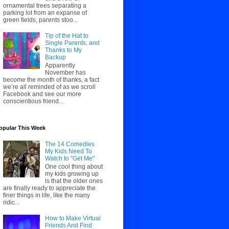
ornamental trees separating a
parking lot from an expanse of
green fields, parents stoo...
Tip of the Hat to
Single Parents, and
Thanks to My
Backup
Apparently
November has
become the month of thanks, a fact
we’re all reminded of as we scroll
Facebook and see our more
conscientious friend...
opular This Week
The 14 Comedies
My Kids Need To
Watch to "Get Me"
One cool thing about
my kids growing up
is that the older ones
are finally ready to appreciate the
finer things in life, like the many
ridic...
How to Make Virtual
Friends And Find