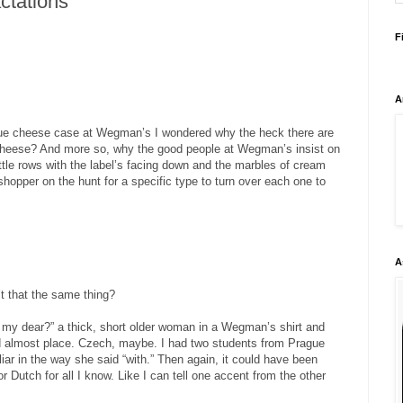
ctations
F
A
ue cheese case at Wegman’s I wondered why the heck there are
 cheese? And more so, why the good people at Wegman’s insist on
ittle rows with the label’s facing down and the marbles of cream
shopper on the hunt for a specific type to turn over each one to
A
’t that the same thing?
, my dear?” a thick, short older woman in a Wegman’s shirt and
d almost place. Czech, maybe. I had two students from Prague
iar in the way she said “with.” Then again, it could have been
 Dutch for all I know. Like I can tell one accent from the other