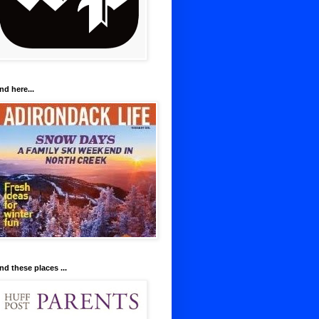
nd here...
nd these places ...