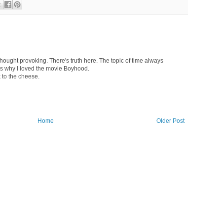
hought provoking. There's truth here. The topic of time always
's why I loved the movie Boyhood.
to the cheese.
Home
Older Post