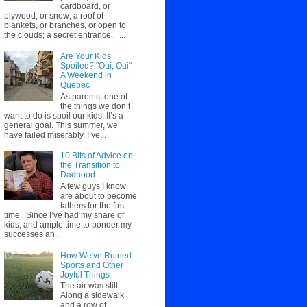
cardboard, or
plywood, or snow; a roof of
blankets, or branches, or open to
the clouds; a secret entrance. ...
Are Your Kids
Spoiled? "Oui, Oui" -
A Weekend in
Quebec
As parents, one of
the things we don’t
want to do is spoil our kids. It’s a
general goal. This summer, we
have failed miserably. I’ve...
10 Bits of Advice on
the Transition to
Dadhood
A few guys I know
are about to become
fathers for the first
time. Since I’ve had my share of
kids, and ample time to ponder my
successes an...
How We've Ruined
Sports and Other
Joyful Things
The air was still.
Along a sidewalk
and a row of