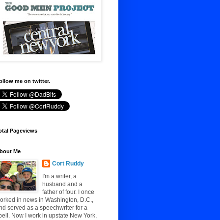
ollow me on twitter.
otal Pageviews
bout Me
Cort Ruddy
I'm a writer, a
husband and a
father of four. I once
orked in news in Washington, D.C.,
nd served as a speechwriter for a
pell. Now I work in upstate New York,