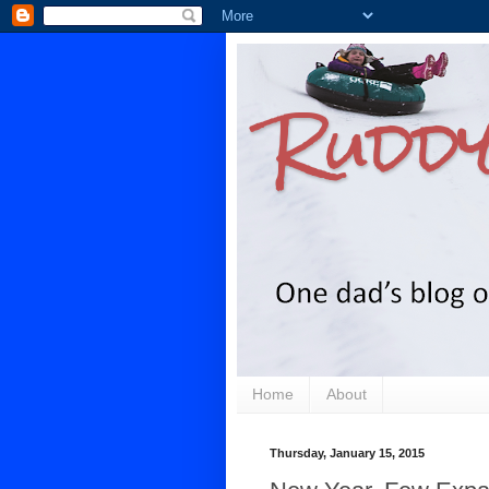
Ruddy
Home
About
Thursday, January 15, 2015