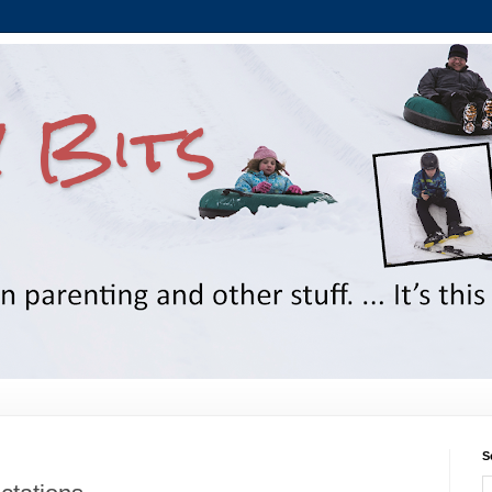
 Bits
S