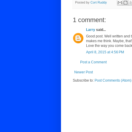
Posted by
Cort Ruddy
1 comment:
Larry
said...
Good post. Well written and t
makes me think. Maybe, that
Love the way you come back 
April 8, 2015 at 4:56 PM
Post a Comment
Newer Post
Subscribe to:
Post Comments (Atom)