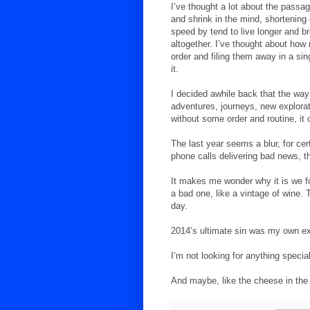
I’ve thought a lot about the passa
and shrink in the mind, shortenin
speed by tend to live longer and b
altogether. I’ve thought about how 
order and filing them away in a si
it.
I decided awhile back that the way 
adventures, journeys, new explorat
without some order and routine, it 
The last year seems a blur, for cer
phone calls delivering bad news, th
It makes me wonder why it is we fo
a bad one, like a vintage of wine.
day.
2014’s ultimate sin was my own ex
I’m not looking for anything special
And maybe, like the cheese in the c