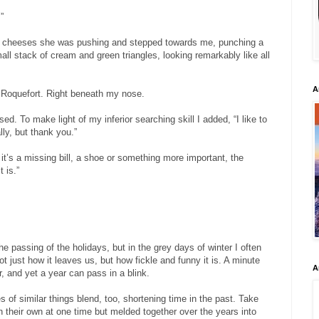
”
f cheeses she was pushing and stepped towards me, punching a
all stack of cream and green triangles, looking remarkably like all
A
. Roquefort. Right beneath my nose.
sed. To make light of my inferior searching skill I added, “I like to
lly, but thank you.”
r it’s a missing bill, a shoe or something more important, the
 is.”
he passing of the holidays, but in the grey days of winter I often
t just how it leaves us, but how fickle and funny it is. A minute
A
er, and yet a year can pass in a blink.
 of similar things blend, too, shortening time in the past. Take
h their own at one time but melded together over the years into