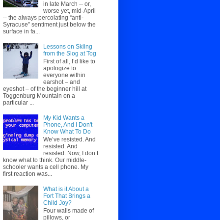
in late March -- or,
worse yet, mid-April
-- the always percolating “anti-
Syracuse” sentiment just below the
surface in fa...
Lessons on Skiing
from the Slog at Tog
First of all, I’d like to
apologize to
everyone within
earshot – and
eyeshot – of the beginner hill at
Toggenburg Mountain on a
particular ...
My Kid Wants a
Phone, And I Don't
Know What To Do
We’ve resisted. And
resisted. And
resisted. Now, I don’t
know what to think. Our middle-
schooler wants a cell phone. My
first reaction was...
What is it About a
Fort That Brings a
Child Joy?
Four walls made of
pillows, or