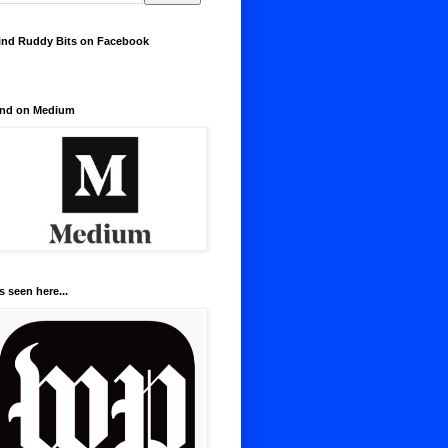
ind Ruddy Bits on Facebook
nd on Medium
s seen here...