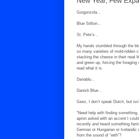
New Year, Few Expa
Gorgonzola…
Blue Stilton…
St. Pete’s…
My hands stumbled through the bl
so many varieties of mold-ridden
stacking the cheese in their neat l
and green up, forcing the foraging 
read what it is.
Danablu…
Danish Blue…
Geez, I don’t speak Dutch, but isn
“Need help with finding something
apron asked with an accent I coul
recently and heard something famil
German or Hungarian or Icelandic or
from the sound of “with”?