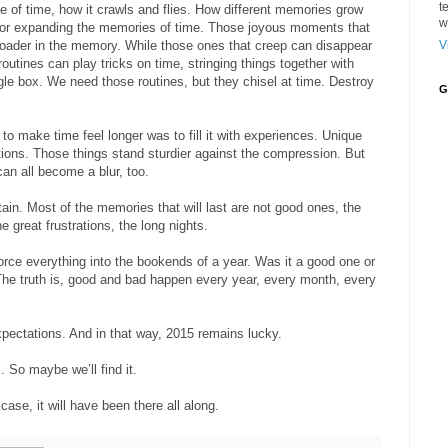
t
ge of time, how it crawls and flies. How different memories grow
w
g or expanding the memories of time. Those joyous moments that
V
roader in the memory. While those ones that creep can disappear
routines can play tricks on time, stringing things together with
ngle box. We need those routines, but they chisel at time. Destroy
G
to make time feel longer was to fill it with experiences. Unique
ions. Those things stand sturdier against the compression. But
can all become a blur, too.
tain. Most of the memories that will last are not good ones, the
e great frustrations, the long nights.
rce everything into the bookends of a year. Was it a good one or
 The truth is, good and bad happen every year, every month, every
pectations. And in that way, 2015 remains lucky.
.
So maybe we’ll find it.
ase, it will have been there all along.