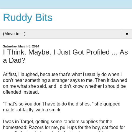
Ruddy Bits
▼
Saturday, March 8, 2014
I Think, Maybe, I Just Got Profiled ... As
a Dad?
At first, I laughed, because that’s what I usually do when I
don’t hear something a stranger says to me.
Then it dawned
on me what she said, and I didn’t know whether I should be
offended instead.
“That’s so you don’t have to do the dishes, ” she quipped
matter-of-factly, with a smirk.
I was in Target, getting some random supplies for the
homestead:
Razors for me, pull-ups for the boy, cat food for