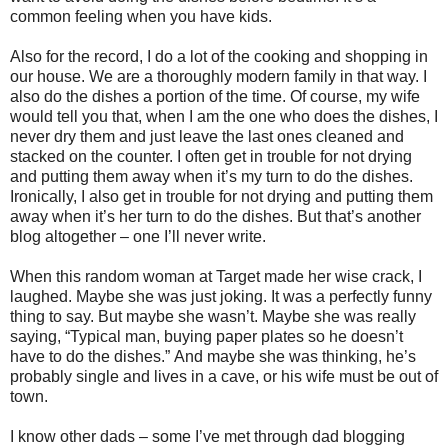
common feeling when you have kids.
Also for the record, I do a lot of the cooking and shopping in
our house. We are a thoroughly modern family in that way. I
also do the dishes a portion of the time. Of course, my wife
would tell you that, when I am the one who does the dishes, I
never dry them and just leave the last ones cleaned and
stacked on the counter. I often get in trouble for not drying
and putting them away when it’s my turn to do the dishes.
Ironically, I also get in trouble for not drying and putting them
away when it’s her turn to do the dishes.
But that’s another
blog altogether – one I’ll never write.
When this random woman at Target made her wise crack, I
laughed. Maybe she was just joking. It was a perfectly funny
thing to say.
But maybe she wasn’t.
Maybe she was really
saying, “Typical man, buying paper plates so he doesn’t
have to do the dishes.”
And maybe she was thinking, he’s
probably single and lives in a cave, or his wife must be out of
town.
I know other dads – some I’ve met through dad blogging