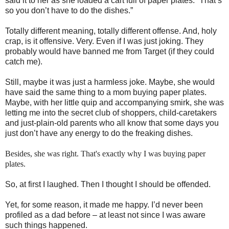
said it to her as she loaded a cart full of paper plates:
“That’s
so you don’t have to do the dishes.”
Totally different meaning, totally different offense. And, holy
crap, is it offensive. Very. Even if I was just joking. They
probably would have banned me from Target (if they could
catch me).
Still, maybe it was just a harmless joke.
Maybe, she would
have said the same thing to a mom buying paper plates.
Maybe, with her little quip and accompanying smirk, she was
letting me into the secret club of shoppers, child-caretakers
and just-plain-old parents who all know that some days you
just don’t have any energy to do the freaking dishes.
Besides, she was right. That's exactly why I was buying paper
plates.
So, at first I laughed.
Then I thought I should be offended.
Yet,
for some reason, it made me happy.
I’d never been
profiled as a dad before – at least not since I was aware
such things happened.