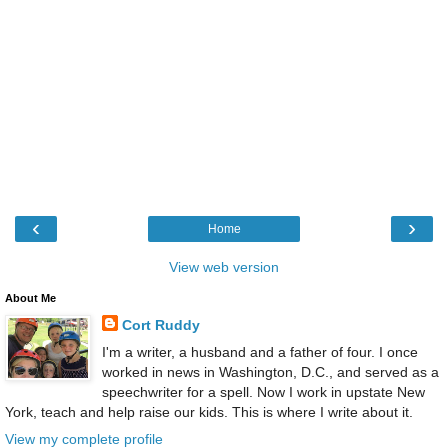
‹
›
Home
View web version
About Me
Cort Ruddy
I'm a writer, a husband and a father of four. I once
worked in news in Washington, D.C., and served as a
speechwriter for a spell. Now I work in upstate New
York, teach and help raise our kids. This is where I write about it.
View my complete profile