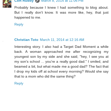
Cort Ruddy
March 8, 2014 at 11:06 PM
Probably because I knew I had something to blog about.
But I really don't know. It was more like, hey, that just
happened to me.
Reply
Christian Toto
March 11, 2014 at 12:16 AM
Interesting story. I also had a Target Dad Moment a while
back. A woman approached me after recognizing my
youngest son by my side and she said, "hey, I see you at
my son's school ... you're a really good dad." I smiled, and
beamed a bit, but what made me a good dad? The fact that
I drop my kids off at school every morning? Would she say
that to a mom who did the same thing?
Reply