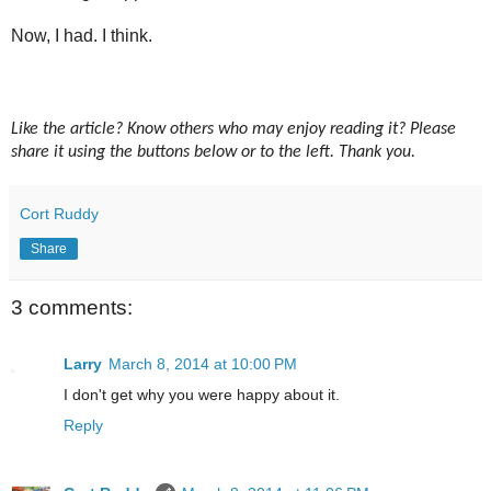
Now, I had. I think.
Like the article? Know others who may enjoy reading it? Please
share it using the buttons below or to the left. Thank you.
Cort Ruddy
Share
3 comments:
Larry
March 8, 2014 at 10:00 PM
I don't get why you were happy about it.
Reply