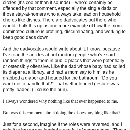
circles (it’s cooler than it sounds) -- who’d certainly be
offended by that comment, especially the single dads or
those stay-at-homers who always take lead on household
chores like dishes. There are dadvocates out there who
would chalk this up as one more example of how the mom-
dominated culture is profiling, discriminating, and working to
keep good dads down.
And the dadvocates would write about it. I know, because
I’ve read the articles about random people who’ve said
random things to them in public places that were potentially
or ostensibly offensive. Like the dad whose baby had soiled
its diaper at a library, and had a mom say to him, as he
grabbed a diaper and headed for the bathroom, “Do you
want me to handle that?” That well-intended gesture was
pretty loaded.
(Excuse the pun).
I always wondered why nothing like that ever happened to me.
But was this comment about doing the dishes anything like that?
Just for a second, imagine if the roles were reversed, and I