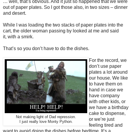
… well, that’s obvious. And it just so happened that we were
out of paper plates. So I got those also, in two sizes – dinner
and desert.
While I was loading the two stacks of paper plates into the
cart, the older woman passing by looked at me and said
it, with a smirk.
That’s so you don’t have to do the dishes.
For the record, we
don’t use paper
plates a lot around
our house. We like
to have them on
hand in case we
have company
with other kids, or
we have a birthday
cake to dispense,
Not making light of Dad repression.
or we’re just
I just really love Monty Python.
feeling tired and
want to avoid doing the dishes before bedtime. It’s a