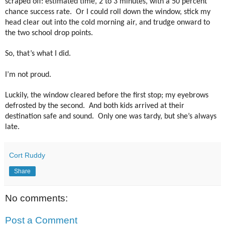
scraped off: estimated time, 2 to 3 minutes, with a 50 percent
chance success rate.
Or I could roll down the window, stick my
head clear out into the cold morning air, and trudge onward to
the two school drop points.
So, that’s what I did.
I’m not proud.
Luckily, the window cleared before the first stop; my eyebrows
defrosted by the second.
And both kids arrived at their
destination safe and sound. Only one was tardy, but she’s always
late.
Cort Ruddy
Share
No comments:
Post a Comment