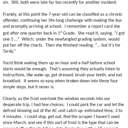
sin. Still, b
oth were late far too recently for another incident.
Frankly, at this point the 7-year-old can be classified as a chronic
offender, continuing her life-long challenge with making the bus
and promptly arriving at school.
I remember a report card she
st
got after one quarter back in 1
Grade.
She read it, saying, “I got
one 5 …”
Which, u
nder the newfangled grading system, would
put her off the charts. Then she finished reading, “… but it’s for
Tardy.”
You’d think waking them up an hour and a half before school
starts would be enough.
That’s assuming they actually listen to
instructions, like wake up, get dressed, brush your teeth, and eat
breakfast.
It seems so easy when broken down into these four
simple steps, but it never is.
Clearly, as the frost overtook the window seconds into our
desperate trip, I had few choices.
I could park the car and let the
defrost blowing out of the AC unit catch up: estimated time, 3 to
4 minutes.
I could stop, get out, find the scraper I haven’t used
since March, and see if this sort of frost is the type that can be