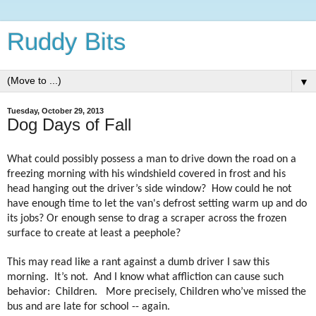
Ruddy Bits
▼
Tuesday, October 29, 2013
Dog Days of Fall
What could possibly possess a man to drive down the road on a
freezing morning with his windshield covered in frost and his
head hanging out the driver’s side window?
How could he not
have enough time to let the van's defrost setting warm up and do
its jobs? Or enough sense to drag a scraper across the frozen
surface to create at least a peephole?
This may read like a rant against a dumb driver I saw this
morning.
It’s not.
And I know what affliction can cause such
behavior:
Children.
More precisely, Children who’ve missed the
bus and are late for school -- again.