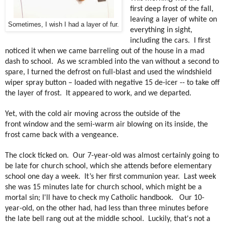
first deep frost of the fall,
leaving a layer of white on
Sometimes, I wish I had a layer of fur.
everything in sight,
including the cars.
I first
noticed it when we came barreling out of the house in a mad
dash to school. As
we scrambled into the van without a second to
spare, I turned the defrost on full-blast and used the windshield
wiper spray button – loaded with negative 15 de-icer -- to take off
the layer of frost.
It appeared to work, and we departed.
Yet, with the cold air moving across the outside of the
front window and the semi-warm air blowing on its inside, the
frost came back with a vengeance.
The clock ticked on.
Our 7-year-old was almost certainly going to
be late for church school, which she attends before elementary
school one day a week.
It’s her first communion year.
Last week
she was 15 minutes late for church school, which might be a
mortal sin; I'll have to check my Catholic handbook.
O
ur 10-
year-old, on the other had, had less than three minutes before
the late bell rang out at the middle school.
Luckily, that's not a