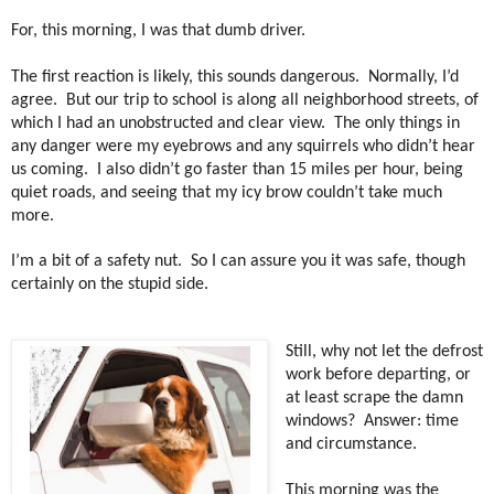
For, this morning, I was that dumb driver.
The first reaction is likely, this sounds dangerous.
Normally, I’d
agree.
But our trip to school is along all neighborhood streets, of
which I had an unobstructed and clear view. The only things in
any danger were my eyebrows and any squirrels who didn’t hear
us coming.
I also didn’t go faster than 15 miles per hour, being
quiet roads, and seeing that my icy brow couldn’t take much
more.
I’m a bit of a safety nut.
So I can assure you it was safe, though
certainly on the stupid side.
Still, why not let the defrost
work before departing, or
at least scrape the damn
windows?
Answer: time
and circumstance.
This morning was the