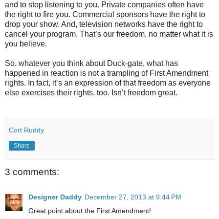
and to stop listening to you. Private companies often have
the right to fire you. Commercial sponsors have the right to
drop your show. And, television networks have the right to
cancel your program. That’s our freedom, no matter what it is
you believe.
So, whatever you think about Duck-gate, what has
happened in reaction is not a trampling of First Amendment
rights. In fact, it’s an expression of that freedom as everyone
else exercises their rights, too. Isn’t freedom great.
Cort Ruddy
Share
3 comments:
Designer Daddy
December 27, 2013 at 9:44 PM
Great point about the First Amendment!