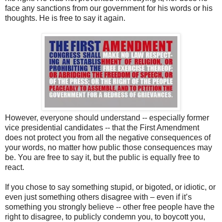
face any sanctions from our government for his words or his
thoughts. He is free to say it again.
However, everyone should understand -- especially former
vice presidential candidates -- that the First Amendment
does not protect you from all the negative consequences of
your words, no matter how public those consequences may
be. You are free to say it, but the public is equally free to
react.
If you chose to say something stupid, or bigoted, or idiotic, or
even just something others disagree with – even if it’s
something you strongly believe -- other free people have the
right to disagree, to publicly condemn you, to boycott you,