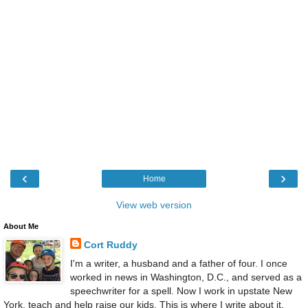
‹
›
Home
View web version
About Me
Cort Ruddy
I'm a writer, a husband and a father of four. I once
worked in news in Washington, D.C., and served as a
speechwriter for a spell. Now I work in upstate New
York, teach and help raise our kids. This is where I write about it.