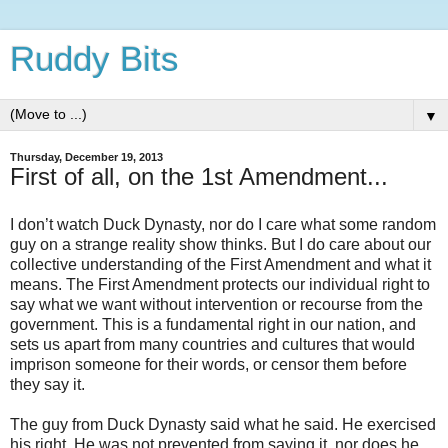
Ruddy Bits
▼
Thursday, December 19, 2013
First of all, on the 1st Amendment...
I don’t watch Duck Dynasty, nor do I care what some random
guy on a strange reality show thinks. But I do care about our
collective understanding of the First Amendment and what it
means. The First Amendment protects our individual right to
say what we want without intervention or recourse from the
government. This is a fundamental right in our nation, and
sets us apart from many countries and cultures that would
imprison someone for their words, or censor them before
they say it.
The guy from Duck Dynasty said what he said. He exercised
his right. He was not prevented from saying it, nor does he