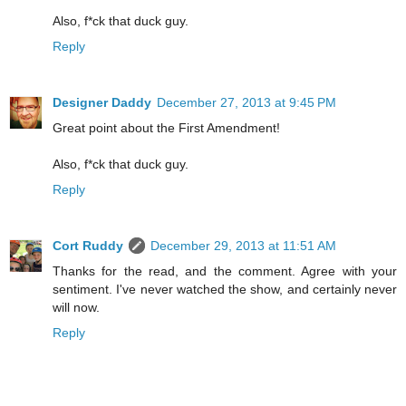
Also, f*ck that duck guy.
Reply
Designer Daddy
December 27, 2013 at 9:45 PM
Great point about the First Amendment!
Also, f*ck that duck guy.
Reply
Cort Ruddy
December 29, 2013 at 11:51 AM
Thanks for the read, and the comment. Agree with your
sentiment. I've never watched the show, and certainly never
will now.
Reply