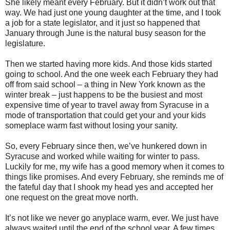
She likely meant every February. But it didn’t work out that
way. We had just one young daughter at the time, and I took
a job for a state legislator, and it just so happened that
January through June is the natural busy season for the
legislature.
Then we started having more kids. And those kids started
going to school. And the one week each February they had
off from said school – a thing in New York known as the
winter break – just happens to be the busiest and most
expensive time of year to travel away from Syracuse in a
mode of transportation that could get your and your kids
someplace warm fast without losing your sanity.
So, every February since then, we’ve hunkered down in
Syracuse and worked while waiting for winter to pass.
Luckily for me, my wife has a good memory when it comes to
things like promises. And every February, she reminds me of
the fateful day that I shook my head yes and accepted her
one request on the great move north.
It’s not like we never go anyplace warm, ever. We just have
always waited until the end of the school year. A few times,