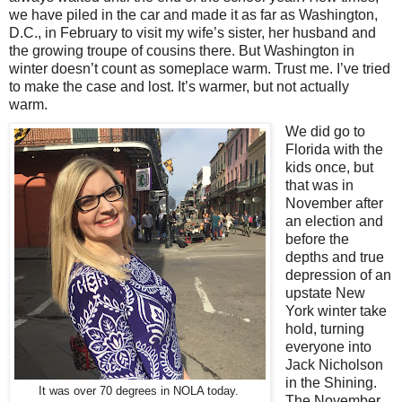
we have piled in the car and made it as far as Washington,
D.C., in February to visit my wife’s sister, her husband and
the growing troupe of cousins there. But Washington in
winter doesn’t count as someplace warm. Trust me. I’ve tried
to make the case and lost. It’s warmer, but not actually
warm.
We did go to
Florida with the
kids once, but
that was in
November after
an election and
before the
depths and true
depression of an
upstate New
York winter take
hold, turning
everyone into
Jack Nicholson
in the Shining.
It was over 70 degrees in NOLA today.
The November