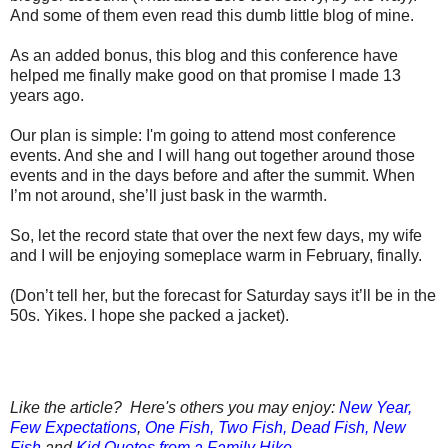
And some of them even read this dumb little blog of mine.
As an added bonus, this blog and this conference have
helped me finally make good on that promise I made 13
years ago.
Our plan is simple: I'm going to attend most conference
events. And she and I will hang out together around those
events and in the days before and after the summit. When
I’m not around, she’ll just bask in the warmth.
So, let the record state that over the next few days, my wife
and I will be enjoying someplace warm in February, finally.
(Don’t tell her, but the forecast for Saturday says it’ll be in the
50s. Yikes. I hope she packed a jacket).
Like the article? Here's others you may enjoy:
New Year,
Few Expectations
,
One Fish, Two Fish, Dead Fish, New
Fish
and
Kid Quotes from a Family Hike.