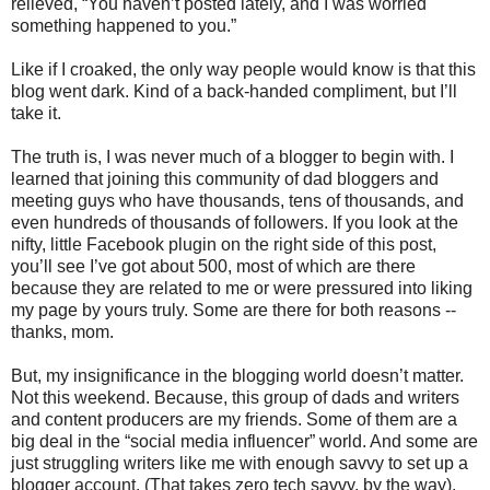
relieved, “You haven’t posted lately, and I was worried
something happened to you.”
Like if I croaked, the only way people would know is that this
blog went dark. Kind of a back-handed compliment, but I’ll
take it.
The truth is, I was never much of a blogger to begin with. I
learned that joining this community of dad bloggers and
meeting guys who have thousands, tens of thousands, and
even hundreds of thousands of followers. If you look at the
nifty, little Facebook plugin on the right side of this post,
you’ll see I’ve got about 500, most of which are there
because they are related to me or were pressured into liking
my page by yours truly. Some are there for both reasons --
thanks, mom.
But, my insignificance in the blogging world doesn’t matter.
Not this weekend. Because, this group of dads and writers
and content producers are my friends. Some of them are a
big deal in the “social media influencer” world. And some are
just struggling writers like me with enough savvy to set up a
blogger account. (That takes zero tech savvy, by the way).