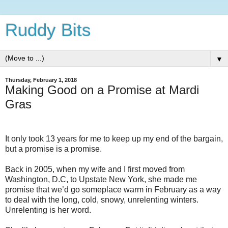
Ruddy Bits
▼
Thursday, February 1, 2018
Making Good on a Promise at Mardi
Gras
It only took 13 years for me to keep up my end of the bargain,
but a promise is a promise.
Back in 2005, when my wife and I first moved from
Washington, D.C, to Upstate New York, she made me
promise that we’d go someplace warm in February as a way
to deal with the long, cold, snowy, unrelenting winters.
Unrelenting is her word.