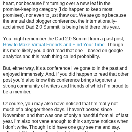
heart, nor because I’m turning over a new leaf in the
promise-keeping category (I do happen to keep most
promises), nor even to just thaw out. We are going because
the annual dad blogger conference, the internationally-
acclaimed Dad 2.0 Summit, is being held there this year.
You might remember the Dad 2.0 Summit from a past post,
How to Make Virtual Friends and Find Your Tribe
. Though
it’s more likely you didn’t read that one – based on google
analytics and this math thing called probability.
But, either way, it’s a conference I’ve gone to in the past and
enjoyed immensely. And, if you did happen to read that other
post you’d also know this conference brings together a
strong community of writers and friends of which I’m proud to
be a member.
Of course, you may also have noticed that I’m really not
much of a blogger these days. I haven’t posted since
November, and that was one of only a handful from all of last
year. I’m also not vane enough to think anyone notices when
I don’t write. Though I did have one guy see me and say,