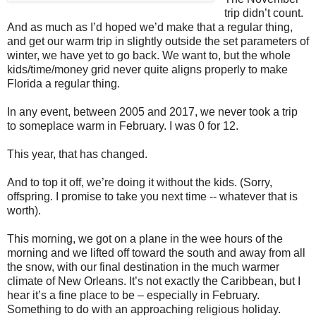
trip didn’t count.
And as much as I’d hoped we’d make that a regular thing,
and get our warm trip in slightly outside the set parameters of
winter, we have yet to go back. We want to, but the whole
kids/time/money grid never quite aligns properly to make
Florida a regular thing.
In any event, between 2005 and 2017, we never took a trip
to someplace warm in February. I was 0 for 12.
This year, that has changed.
And to top it off, we’re doing it without the kids. (Sorry,
offspring. I promise to take you next time -- whatever that is
worth).
This morning, we got on a plane in the wee hours of the
morning and we lifted off toward the south and away from all
the snow, with our final destination in the much warmer
climate of New Orleans. It’s not exactly the Caribbean, but I
hear it’s a fine place to be – especially in February.
Something to do with an approaching religious holiday.