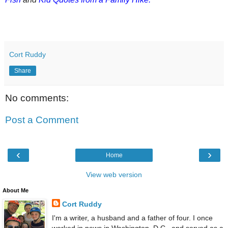
Cort Ruddy
Share
No comments:
Post a Comment
‹
›
Home
View web version
About Me
Cort Ruddy
I'm a writer, a husband and a father of four. I once
worked in news in Washington, D.C., and served as a