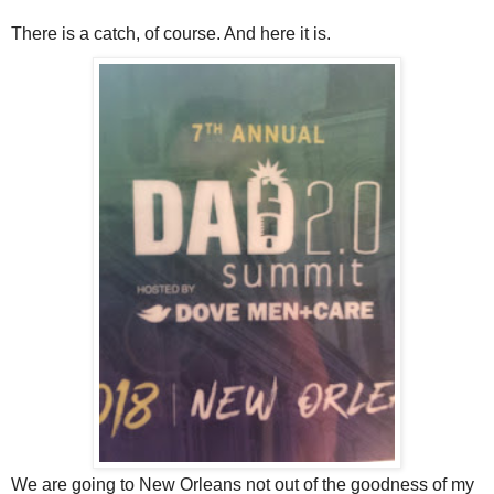
There is a catch, of course. And here it is.
We are going to New Orleans not out of the goodness of my