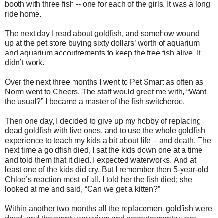
booth with three fish -- one for each of the girls. It was a long
ride home.
The next day I read about goldfish, and somehow wound
up at the pet store buying sixty dollars’ worth of aquarium
and aquarium accoutrements to keep the free fish alive. It
didn’t work.
Over the next three months I went to Pet Smart as often as
Norm went to Cheers.
The staff would greet me with, “Want
the usual?” I became a master of the fish switcheroo.
Then one day, I decided to give up my hobby of replacing
dead goldfish with live ones, and to use the whole goldfish
experience to teach my kids a bit about life – and death. The
next time a goldfish died, I sat the kids down one at a time
and told them that it died. I expected waterworks. And at
least one of the kids did cry.
But I remember then 5-year-old
Chloe’s reaction most of all.
I told her the fish died; she
looked at me and said, “Can we get a kitten?”
Within another two months all the replacement goldfish were