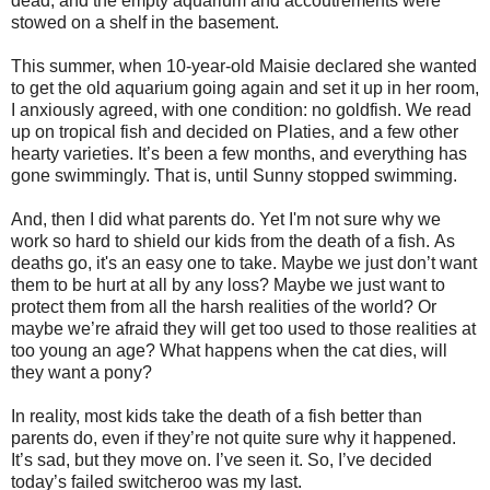
dead, and the empty aquarium and accoutrements were
stowed on a shelf in the basement.
This summer, when 10-year-old Maisie declared she wanted
to get the old aquarium going again and set it up in her room,
I anxiously agreed, with one condition: no goldfish.
We read
up on tropical fish and decided on Platies, and a few other
hearty varieties.
It’s been a few months, and everything has
gone swimmingly. That is, until Sunny stopped swimming.
And, then I did what parents do. Yet
I'm not sure why we
work so hard to shield our kids from the death of a fish.
As
deaths go, it's an easy one to take.
Maybe we just don’t want
them to be hurt at all by any loss?
Maybe we just want to
protect them from all the harsh realities of the world? Or
maybe we’re afraid they will get too used to those realities at
too young an age? What happens when the cat dies, will
they want a pony?
In reality, most kids take the death of a fish better than
parents do, even if they’re not quite sure why it happened.
It’s sad, but they move on.
I’ve seen it.
So, I’ve decided
today’s failed switcheroo was my last.