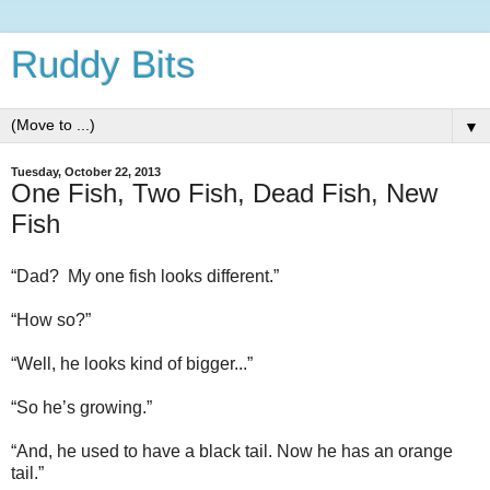
Ruddy Bits
▼
Tuesday, October 22, 2013
One Fish, Two Fish, Dead Fish, New
Fish
“Dad?
My one fish looks different.”
“How so?”
“Well, he looks kind of bigger...”
“So he’s growing.”
“And, he used to have a black tail. Now he has an orange
tail.”