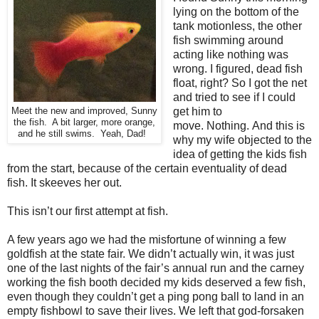
lying on the bottom of the
tank motionless, the other
fish swimming around
acting like nothing was
wrong. I figured, dead fish
float, right? So I got the net
and tried to see if I could
get him to
Meet the new and improved, Sunny
the fish. A bit larger, more orange,
move.
Nothing.
And this is
and he still swims. Yeah, Dad!
why my wife objected to the
idea of getting the kids fish
from the start, because of the certain eventuality of dead
fish.
It skeeves her out.
This isn’t our first attempt at fish.
A few years ago we had the misfortune of winning a few
goldfish at the state fair.
We didn’t actually win, it was just
one of the last nights of the fair’s annual run and the carney
working the fish booth decided my kids deserved a few fish,
even though they couldn’t get a ping pong ball to land in an
empty fishbowl to save their lives. We left that god-forsaken