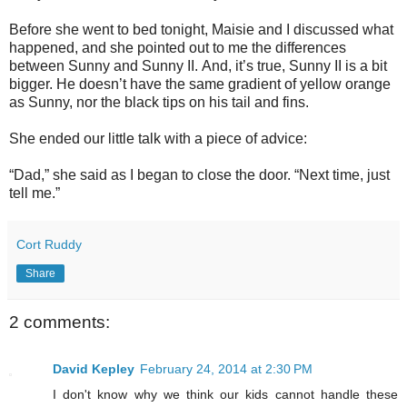
Before she went to bed tonight, Maisie and I discussed what
happened, and she pointed out to me the differences
between Sunny and Sunny II.
And, i
t’s true, Sunny II is a bit
bigger.
He doesn’t have the same gradient of yellow orange
as Sunny, nor the black tips on his tail and fins.
She ended our little talk with a piece of advice:
“Dad,” she said as I began to close the door. “Next time, just
tell me.”
Cort Ruddy
Share
2 comments:
David Kepley
February 24, 2014 at 2:30 PM
I don't know why we think our kids cannot handle these