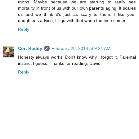
truths. Maybe because we are starting to really see
mortality in front of us with our own parents aging. It scares
us and we think it's just as scary to them. I like your
daughter's advice, I'll go with that when the time comes.
Reply
Cort Ruddy
February 28, 2014 at 9:24 AM
Honesty always works. Don't know why I forgot it. Parental
instinct I guess. Thanks for reading, David.
Reply