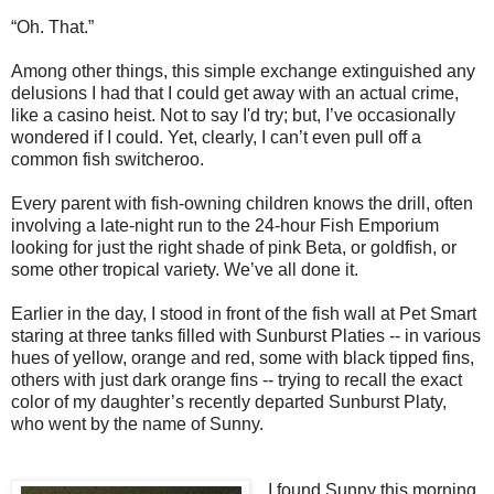
“Oh.
T
hat.”
Among other things, this simple exchange extinguished any
delusions I had that I could get away with an actual crime,
like a casino heist.
Not to say I'd try; but, I’ve occasionally
wondered if I could. Yet, clearly, I can’t even pull off a
common fish switcheroo.
Every parent with fish-owning children knows the drill, often
involving a late-night run to the 24-hour Fish Emporium
looking for just the right shade of pink Beta, or goldfish, or
some other tropical variety.
We’ve all done it.
Earlier in the day, I stood in front of the fish wall at Pet Smart
staring at three tanks filled with Sunburst Platies -- in various
hues of yellow, orange and red, some with black tipped fins,
others with just dark orange fins -- trying to recall the exact
color of my daughter’s recently departed Sunburst Platy,
who went by the name of Sunny.
I found Sunny this morning