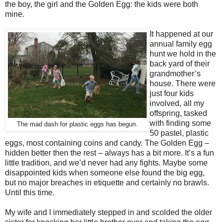
the boy, the girl and the Golden Egg: the kids were both
mine.
It happened at our
annual family egg
hunt we hold in the
back yard of their
grandmother’s
house. There were
just four kids
involved, all my
offspring, tasked
with finding some
The mad dash for plastic eggs has begun.
50 pastel, plastic
eggs, most containing coins and candy. The Golden Egg –
hidden better then the rest – always has a bit more. It’s a fun
little tradition, and we’d never had any fights. Maybe some
disappointed kids when someone else found the big egg,
but no major breaches in etiquette and certainly no brawls.
Until this time.
My wife and I immediately stepped in and scolded the older