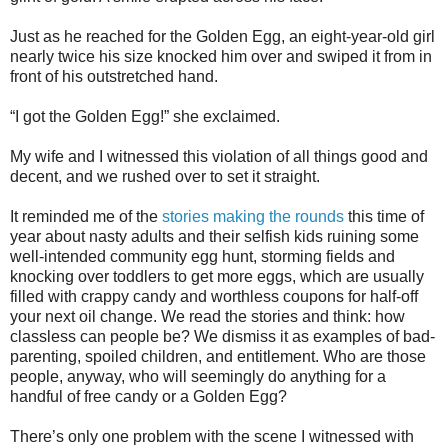
Just as he reached for the Golden Egg, an eight-year-old girl
nearly twice his size knocked him over and swiped it from in
front of his outstretched hand.
“I got the Golden Egg!” she exclaimed.
My wife and I witnessed this violation of all things good and
decent, and we rushed over to set it straight.
It reminded me of the
stories making the rounds
this time of
year about nasty adults and their selfish kids ruining some
well-intended community egg hunt, storming fields and
knocking over toddlers to get more eggs, which are usually
filled with crappy candy and worthless coupons for half-off
your next oil change. We read the stories and think: how
classless can people be? We dismiss it as examples of bad-
parenting, spoiled children, and entitlement. Who are those
people, anyway, who will seemingly do anything for a
handful of free candy or a Golden Egg?
There’s only one problem with the scene I witnessed with