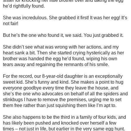
sister for knocking her little brother over and taking the egg
he’d rightfully found.
She was incredulous. She grabbed it first! It was her egg! It’s
not fair!
But he’s the one who found it, we said. You just grabbed it.
She didn’t see what was wrong with her actions, and my
heart sank a bit. Then she started crying hysterically as her
brother was handed the egg he’d found, wiping his own
tears away and regaining the remnants of his smile.
For the record, our 8-year-old daughter is an exceptionally
sweet kid. She’s funny and kind. She makes a point to hug
everyone goodbye every time they leave the house, and
she’s the one who advocates on behalf of all the spiders and
stinkbugs I have to remove the premises, urging me to set
them free rather than just squishing them like I’m apt to.
She also happens to be the third in a family of four kids, and
has likely been pushed and knocked over herself a few
times – not just in life, but earlier in the very same egg hunt.