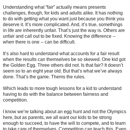
Understanding what “fair” actually means presents
challenges, though, for kids and adults alike. It has nothing
to do with getting what you want just because you think you
deserve it. It’s more complicated. And, it’s true, somethings
in life are inherently unfair. That’s just the way is. Others are
unfair and call out to be fixed. Knowing the difference --
when there is one -- can be difficult.
It’s also hard to understand what accounts for a fair result
when the results can themselves be so skewed. One kid got
the Golden Egg. Three others did not. Is that fair? It doesn’t
seem so to an eight year old. But that’s what we’ve always
done. That’s the game. Thems the rules.
Which leads to more tough lessons for a kid to understand
having to do with the balance between fairness and
competition.
I know we’re talking about an egg hunt and not the Olympics
here, but as parents, we all want our kids to be strong
enough to succeed, to have the will to compete, and to learn
to take care of themselves. Competition can teach this. Even