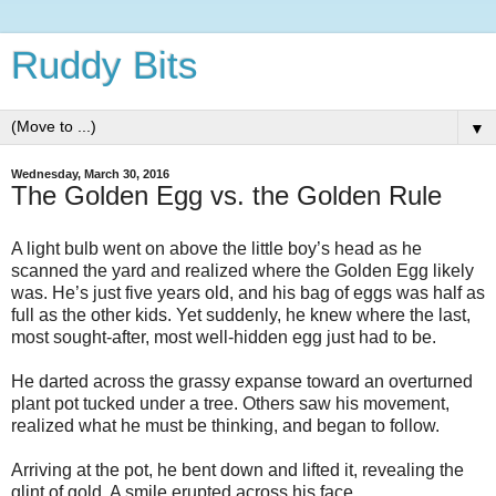
Ruddy Bits
▼
Wednesday, March 30, 2016
The Golden Egg vs. the Golden Rule
A light bulb went on above the little boy’s head as he
scanned the yard and realized where the Golden Egg likely
was. He’s just five years old, and his bag of eggs was half as
full as the other kids. Yet suddenly, he knew where the last,
most sought-after, most well-hidden egg just had to be.
He darted across the grassy expanse toward an overturned
plant pot tucked under a tree. Others saw his movement,
realized what he must be thinking, and began to follow.
Arriving at the pot, he bent down and lifted it, revealing the
glint of gold. A smile erupted across his face.