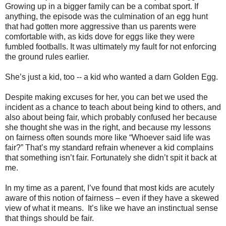
Growing up in a bigger family can be a combat sport. If
anything, the episode was the culmination of an egg hunt
that had gotten more aggressive than us parents were
comfortable with, as kids dove for eggs like they were
fumbled footballs. It was ultimately my fault for not enforcing
the ground rules earlier.
She’s just a kid, too -- a kid who wanted a darn Golden Egg.
Despite making excuses for her, you can bet we used the
incident as a chance to teach about being kind to others, and
also about being fair, which probably confused her because
she thought she was in the right, and because my lessons
on fairness often sounds more like “Whoever said life was
fair?” That’s my standard refrain whenever a kid complains
that something isn’t fair. Fortunately she didn’t spit it back at
me.
In my time as a parent, I’ve found that most kids are acutely
aware of this notion of fairness – even if they have a skewed
view of what it means.
It’s like we have an instinctual sense
that things should be fair.