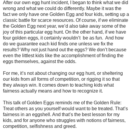
After our own egg hunt incident, I began to think what we did
wrong and what we could do differently. Maybe it was the
fact we only have one Golden Egg and four kids, setting up a
classic battle for scarce resources. Of course, if we eliminate
the Golden Egg next year, we’d also take away some of the
joy of this particular egg hunt. On the other hand, if we have
four golden eggs, it certainly wouldn’t
be as fun.
And how
do we guarantee each kid finds one unless we fix the
results? Why not just hand out the eggs? We don’t because
even the littlest kids like the accomplishment of finding the
eggs themselves, against the odds.
For me, it’s not about changing our egg hunt, or sheltering
our kids from all forms of competition, or rigging it so that
they always win. It comes down to teaching kids what
fairness actually means and how to recognize it.
This talk of Golden Eggs reminds me of the Golden Rule:
Treat others as you yourself would want to be treated. That’s
fairness in an eggshell. And that’s the best lesson for my
kids, and for anyone who struggles with notions of fairness,
competition, selfishness and greed.