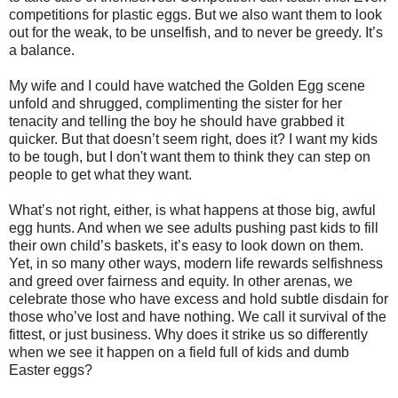
competitions for plastic eggs. But we also want them to look
out for the weak, to be unselfish, and to never be greedy. It’s
a balance.
My wife and I could have watched the Golden Egg scene
unfold and shrugged, complimenting the sister for her
tenacity and telling the boy he should have grabbed it
quicker. But that doesn’t seem right, does it? I want my kids
to be tough, but I don't want them to think they can step on
people to get what they want.
What’s not right, either, is what happens at those big, awful
egg hunts. And when we see adults pushing past kids to fill
their own child’s baskets, it’s easy to look down on them.
Yet, in so many other ways, modern life rewards selfishness
and greed over fairness and equity. In other arenas, we
celebrate those who have excess and hold subtle disdain for
those who’ve lost and have nothing. We call it survival of the
fittest, or just business. Why does it strike us so differently
when we see it happen on a field full of kids and dumb
Easter eggs?