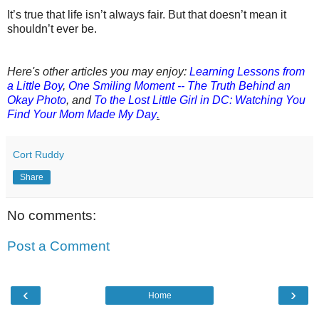
It’s true that life isn’t always fair. But that doesn’t mean it
shouldn’t ever be.
Here's other articles you may enjoy:
Learning Lessons from
a Little Boy
,
One Smiling Moment -- The Truth Behind an
Okay Photo
,
a
nd
To the Lost Little Girl in DC: Watching You
Find Your Mom Made My Day
.
Cort Ruddy
Share
No comments:
Post a Comment
‹
›
Home