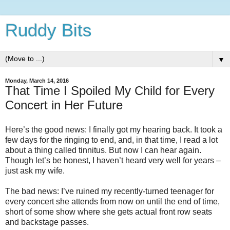
Ruddy Bits
▼
Monday, March 14, 2016
That Time I Spoiled My Child for Every
Concert in Her Future
Here’s the good news: I finally got my hearing back. It took a
few days for the ringing to end, and, in that time, I read a lot
about a thing called tinnitus. But now I can hear again.
Though let’s be honest, I haven’t heard very well for years –
just ask my wife.
The bad news: I’ve ruined my recently-turned teenager for
every concert she attends from now on until the end of time,
short of some show where she gets actual front row seats
and backstage passes.