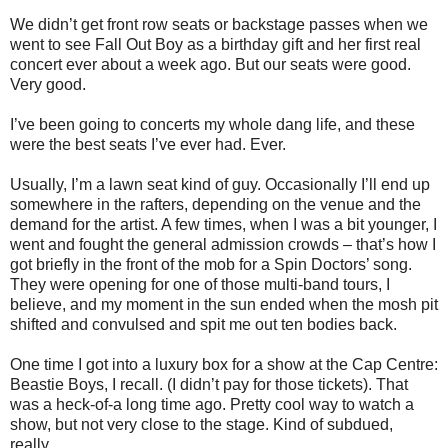
We didn’t get front row seats or backstage passes when we
went to see Fall Out Boy as a birthday gift and her first real
concert ever about a week ago. But our seats were good.
Very good.
I’ve been going to concerts my whole dang life, and these
were the best seats I’ve ever had. Ever.
Usually, I’m a lawn seat kind of guy. Occasionally I’ll end up
somewhere in the rafters, depending on the venue and the
demand for the artist. A few times, when I was a bit younger, I
went and fought the general admission crowds – that’s how I
got briefly in the front of the mob for a Spin Doctors’ song.
They were opening for one of those multi-band tours, I
believe, and my moment in the sun ended when the mosh pit
shifted and convulsed and spit me out ten bodies back.
One time I got into a luxury box for a show at the Cap Centre:
Beastie Boys, I recall. (I didn’t pay for those tickets). That
was a heck-of-a long time ago. Pretty cool way to watch a
show, but not very close to the stage. Kind of subdued,
really.