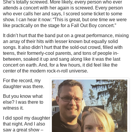
She’s totally screwed. More likely, every person who ever
attends a concert with her again is screwed. Every person
who ever calls her and says, I scored some ticket to some
show. I can hear it now: “This is great, but one time we were
like practically on the stage for a Fall Out Boy concert.”
It didn’t hurt that the band put on a great performance, mixing
an array of their hits with lesser known but equally solid
songs. It also didn’t hurt that the sold-out crowd, filled with
teens, their formerly-cool parents, and tons of people in-
between, soaked it up and sang along like it was the last
concert on earth. And, for a few hours, it did feel like the
center of the modern rock-n-roll universe.
For the record, my
daughter was there.
But you know what
else? I was there to
witness it.
I did spoil my daughter
that night. And I also
saw a great show –