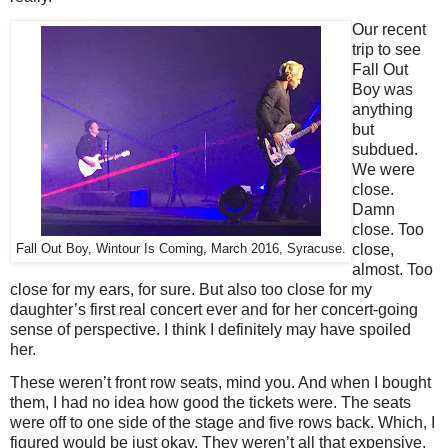
Our recent
trip to see
Fall Out
Boy was
anything
but
subdued.
We were
close.
Damn
close. Too
close,
Fall Out Boy, Wintour Is Coming, March 2016, Syracuse.
almost. Too
close for my ears, for sure. But also too close for my
daughter’s first real concert ever and for her concert-going
sense of perspective. I think I definitely may have spoiled
her.
These weren’t front row seats, mind you. And when I bought
them, I had no idea how good the tickets were. The seats
were off to one side of the stage and five rows back. Which, I
figured would be just okay. They weren’t all that expensive,