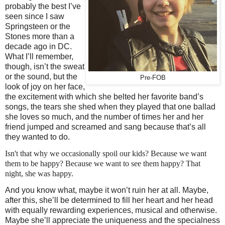
probably the best I’ve
seen since I saw
Springsteen or the
Stones more than a
decade ago in DC.
What I’ll remember,
though, isn’t the sweat
or the sound, but the
Pre-FOB
look of joy on her face,
the excitement with which she belted her favorite band’s
songs, the tears she shed when they played that one ballad
she loves so much, and the number of times her and her
friend jumped and screamed and sang because that’s all
they wanted to do.
Isn't that why we occasionally spoil our kids? Because we want
them to be happy? Because we want to see them happy? That
night, she was happy.
And you know what, maybe it won’t ruin her at all. Maybe,
after this, she’ll be determined to fill her heart and her head
with equally rewarding experiences, musical and otherwise.
Maybe she’ll appreciate the uniqueness and the specialness