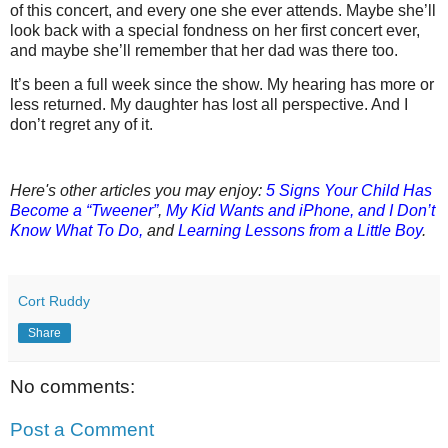
of this concert, and every one she ever attends. Maybe she’ll
look back with a special fondness on her first concert ever,
and maybe she’ll remember that her dad was there too.
It’s been a full week since the show. My hearing has more or
less returned. My daughter has lost all perspective. And I
don’t regret any of it.
Here's other articles you may enjoy:
5 Signs Your Child Has
Become a “Tweener”
,
My Kid Wants and iPhone, and I Don’t
Know What To Do,
a
nd
Learning Lessons from a Little Boy
.
Cort Ruddy
Share
No comments:
Post a Comment