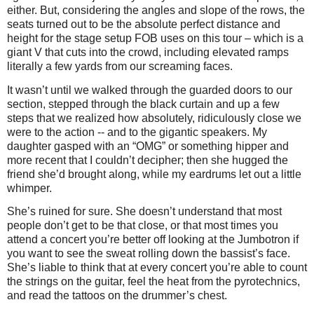
either. But, considering the angles and slope of the rows, the
seats turned out to be the absolute perfect distance and
height for the stage setup FOB uses on this tour – which is a
giant V that cuts into the crowd, including elevated ramps
literally a few yards from our screaming faces.
It wasn’t until we walked through the guarded doors to our
section, stepped through the black curtain and up a few
steps that we realized how absolutely, ridiculously close we
were to the action -- and to the gigantic speakers. My
daughter gasped with an “OMG” or something hipper and
more recent that I couldn’t decipher; then she hugged the
friend she’d brought along, while my eardrums let out a little
whimper.
She’s ruined for sure. She doesn’t understand that most
people don’t get to be that close, or that most times you
attend a concert you’re better off looking at the Jumbotron if
you want to see the sweat rolling down the bassist’s face.
She’s liable to think that at every concert you’re able to count
the strings on the guitar, feel the heat from the pyrotechnics,
and read the tattoos on the drummer’s chest.