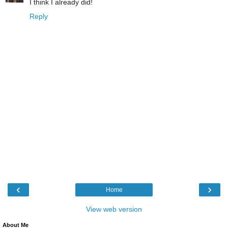
I think I already did!
Reply
‹
›
Home
View web version
About Me