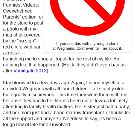
Funniest Videos:
Overwhelmed
Parents” edition, or
for the store to post
a photo with my
mug shot covered
by the “no sign” –
If you see this with my mug under it
red circle with bar
at Wegmans, don't even tell me about it.
across it --
banishing me to shop at Topps for the rest of my life. But
nothing like that happened. (Heck, they didn’t even ban us
after
Vomitgate 2013
).
Flashforward to a few days ago. Again, I found myself at a
crowded Wegmans with all four children – all slightly older
but equally mischievous. This time they were there with me
because they had to be. Mom’s been out of town a lot lately
attending to family health matters. Her sister just had a baby,
and her mom just had a bone marrow transplant. (Thanks for
all the support and prayers). Needless to say, i
t's been a
tough row of late for all involved.