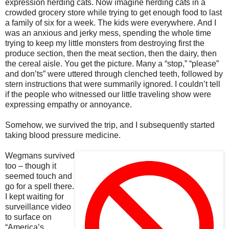
expression herding cats. Now imagine herding cats in a
crowded grocery store while trying to get enough food to last
a family of six for a week.
The kids were everywhere.
And I
was an anxious and jerky mess, spending the whole time
trying to keep my little monsters from destroying first the
produce section, then the meat section, then the dairy, then
the cereal aisle. You get the picture.
Many a “stop,” “please”
and don’ts” were uttered through clenched teeth, followed by
stern instructions that were summarily ignored. I couldn’t tell
if the people who witnessed our little traveling show were
expressing empathy or annoyance.
Somehow, we survived the trip, and I subsequently started
taking blood pressure medicine.
Wegmans survived
too – though it
seemed touch and
go for a spell there.
I kept waiting for
surveillance video
to surface on
“America’s