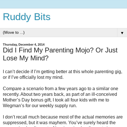
Ruddy Bits
▼
Thursday, December 4, 2014
Did I Find My Parenting Mojo? Or Just
Lose My Mind?
I can’t decide if I’m getting better at this whole parenting gig,
or if I’ve officially lost my mind.
Compare a scenario from a few years ago to a similar one
recently. About two years back, as part of an ill-conceived
Mother’s Day bonus gift, I took all four kids with me to
Wegman’s for our weekly supply run.
I don’t recall much because most of the actual memories are
suppressed, but it was mayhem. You’ve surely heard the