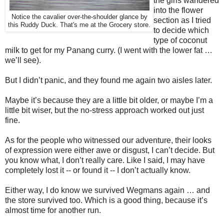
the girls wandered
into the flower
Notice the cavalier over-the-shoulder glance by
section as I tried
this
Ruddy Duck. That's me at the Grocery store.
to decide which
type of coconut
milk to get for my Panang curry. (I went with the lower fat …
we’ll see).
But I didn’t panic, and they found me again two aisles later.
Maybe it’s because they are a little bit older, or maybe I’m a
little bit wiser, but the no-stress approach worked out just
fine.
As for the people who witnessed our adventure, their looks
of expression were either awe or disgust, I can’t decide.
But
you know what, I don’t really care. Like I said, I may have
completely lost it -- or found it -- I don’t actually know.
Either way, I do know we survived Wegmans again … and
the store survived too. Which is a good thing, because it’s
almost time for another run.