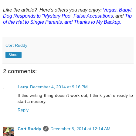
Like the article? Here's others you may enjoy:
Vegas, Baby!
,
Dog Responds to "Mystery Poo" False Accusations
, and
Tip
of the Hat to Single Parents, and Thanks to My Backup,
Cort Ruddy
Share
2 comments:
Larry
December 4, 2014 at 9:16 PM
If this writing thing doesn't work out, I think you're ready to
start a nursery.
Reply
Cort Ruddy
December 5, 2014 at 12:14 AM