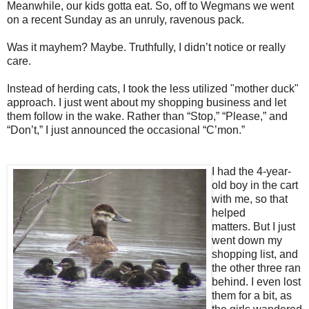
Meanwhile, our kids gotta eat. So, off to Wegmans we went
on a recent Sunday as an unruly, ravenous pack.
Was it mayhem? Maybe. Truthfully, I didn’t notice or really
care.
Instead of herding cats, I took the less utilized "mother duck"
approach. I just went about my shopping business and let
them follow in the wake.
Rather than “Stop,” “Please,” and
“Don’t,” I just announced the occasional “C’mon.”
I had the 4-year-
old boy in the cart
with me, so that
helped
matters.
But I just
went down my
shopping list, and
the other three ran
behind. I even lost
them for a bit, as