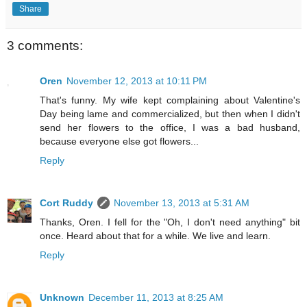
Share
3 comments:
Oren
November 12, 2013 at 10:11 PM
That's funny. My wife kept complaining about Valentine's
Day being lame and commercialized, but then when I didn't
send her flowers to the office, I was a bad husband,
because everyone else got flowers...
Reply
Cort Ruddy
November 13, 2013 at 5:31 AM
Thanks, Oren. I fell for the "Oh, I don't need anything" bit
once. Heard about that for a while. We live and learn.
Reply
Unknown
December 11, 2013 at 8:25 AM