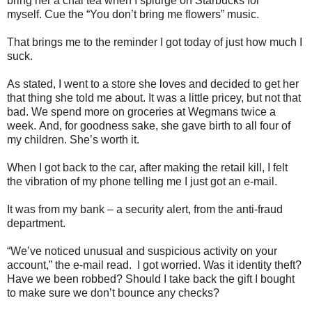
bring her a chai tea when I splurge on Starbucks for
myself.
Cue the “You don’t bring me flowers” music.
That brings me to the reminder I got today of just how much I
suck.
As stated, I went to a store she loves and decided to get her
that thing she told me about.
It was a little pricey, but not that
bad.
We spend more on groceries at Wegmans twice a
week.
And, for goodness sake, she gave birth to all four of
my children.
She’s worth it.
When I got back to the car, after making the retail kill, I felt
the vibration of my phone telling me I just got an e-mail.
It was from my bank – a security alert, from the anti-fraud
department.
“We’ve noticed unusual and suspicious activity on your
account,” the e-mail read.
I got worried.
Was it identity theft?
Have we been robbed?
Should I take back the gift I bought
to make sure we don’t bounce any checks?