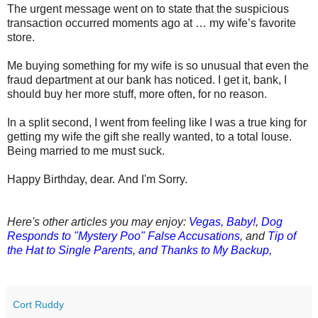
The urgent message went on to state that the suspicious
transaction occurred moments ago at … my wife’s favorite
store.
Me buying something for my wife is so unusual that even the
fraud department at our bank has noticed.
I get it, bank, I
should buy her more stuff, more often, for no reason.
In a split second, I went from feeling like I was a true king for
getting my wife the gift she really wanted, to a total louse.
Being married to me must suck.
Happy Birthday, dear.
And I'm Sorry.
Here's other articles you may enjoy:
Vegas, Baby!
,
Dog
Responds to "Mystery Poo" False Accusations
, and
Tip of
the Hat to Single Parents, and Thanks to My Backup,
Cort Ruddy