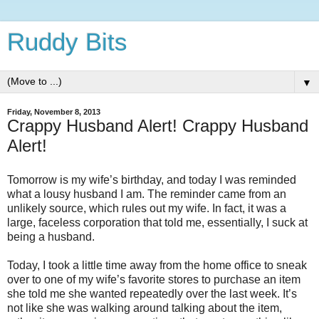
Ruddy Bits
▼
Friday, November 8, 2013
Crappy Husband Alert! Crappy Husband
Alert!
Tomorrow is my wife’s birthday, and today I was reminded
what a lousy husband I am.
The reminder came from an
unlikely source, which rules out my wife.
In fact, it was a
large, faceless corporation that told me, essentially, I suck at
being a husband.
Today, I took a little time away from the home office to sneak
over to one of my wife’s favorite stores to purchase an item
she told me she wanted repeatedly over the last week.
It’s
not like she was walking around talking about the item,