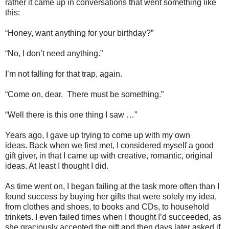
rather it came up in conversations that went something like
this:
“Honey, want anything for your birthday?”
“No, I don’t need anything.”
I’m not falling for that trap, again.
“Come on, dear.
There must be something.”
“Well there is this one thing I saw …”
Years ago, I gave up trying to come up with my own
ideas.
Back when we first met, I considered myself a good
gift giver, in that I came up with creative, romantic, original
ideas.
At least I thought I did.
As time went on, I began failing at the task more often than I
found success by buying her gifts that were solely my idea,
from clothes and shoes, to books and CDs, to household
trinkets.
I even failed times when I thought I’d succeeded, as
she graciously accepted the gift and then days later asked if