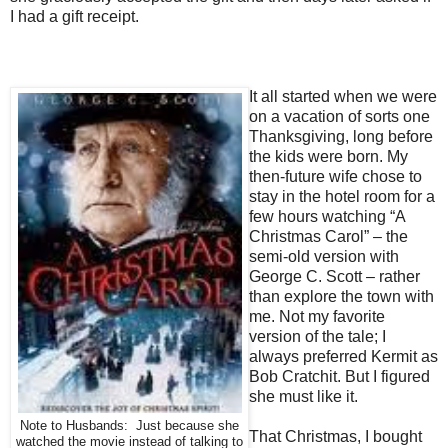
I had a gift receipt.
It all started when we were
on a vacation of sorts one
Thanksgiving, long before
the kids were born. My
then-future wife chose to
stay in the hotel room for a
few hours watching “A
Christmas Carol” – the
semi-old version with
George C. Scott – rather
than explore the town with
me.
Not my favorite
version of the tale; I
always preferred Kermit as
Bob Cratchit. But I figured
she must like it.
Note to Husbands: Just because she
That Christmas, I bought
watched the movie instead of talking to