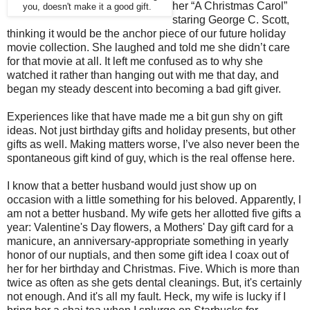
her “A Christmas Carol”
you, doesn't make it a good gift.
staring George C. Scott,
thinking it would be the anchor piece of our future holiday
movie collection.
She laughed and told me she didn’t care
for that movie at all. It left me confused as to why she
watched it rather than hanging out with me that day, and
began my steady descent into becoming a bad gift giver.
Experiences like that have made me a bit gun shy on gift
ideas. Not just birthday gifts and holiday presents, but other
gifts as well.
Making matters worse, I’ve also never been the
spontaneous gift kind of guy, which is the real offense here.
I know that a better husband would just show up on
occasion with a little something for his beloved.
Apparently, I
am not a better husband. My wife gets her allotted five gifts a
year: Valentine's Day flowers, a Mothers' Day gift card for a
manicure, an anniversary-appropriate something in yearly
honor of our nuptials, and then some gift idea I coax out of
her for her birthday and Christmas. Five. Which is more than
twice as often as she gets dental cleanings. But, it's certainly
not enough. And it's all my fault.
Heck, my wife is lucky if I