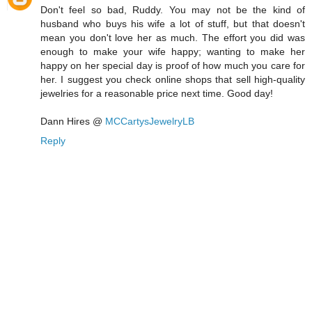
Don't feel so bad, Ruddy. You may not be the kind of
husband who buys his wife a lot of stuff, but that doesn't
mean you don't love her as much. The effort you did was
enough to make your wife happy; wanting to make her
happy on her special day is proof of how much you care for
her. I suggest you check online shops that sell high-quality
jewelries for a reasonable price next time. Good day!
Dann Hires @
MCCartysJewelryLB
Reply